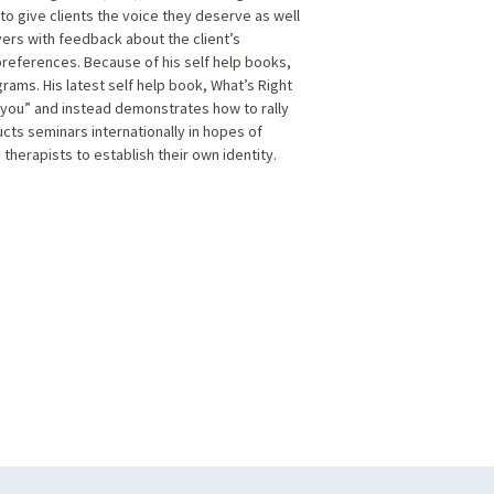
o give clients the voice they deserve as well
ayers with feedback about the client’s
 preferences. Because of his self help books,
rams. His latest self help book, What’s Right
h you” and instead demonstrates how to rally
cts seminars internationally in hopes of
 therapists to establish their own identity.