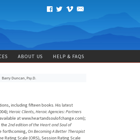
CES
ABOUT US
HELP & FAQS
Barry Duncan, Psy.D.
ons, including fifteen books. His latest
004);
Heroic Clients, Heroic Agencies: Partners
n available at www.heartandsoulofchange.com);
; the
2nd edition of the Heart and Soul of
he forthcoming,
On Becoming A Better Therapist
me Rating Scale (ORS), Session Rating Scale