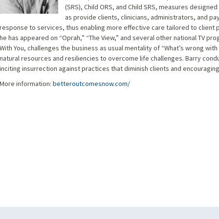
(SRS), Child ORS, and Child SRS, measures designed t
as provide clients, clinicians, administrators, and p
response to services, thus enabling more effective care tailored to client
he has appeared on “Oprah,” “The View,” and several other national TV prog
With You, challenges the business as usual mentality of “What’s wrong wit
natural resources and resiliencies to overcome life challenges. Barry condu
inciting insurrection against practices that diminish clients and encouraging
More information:
betteroutcomesnow.com/