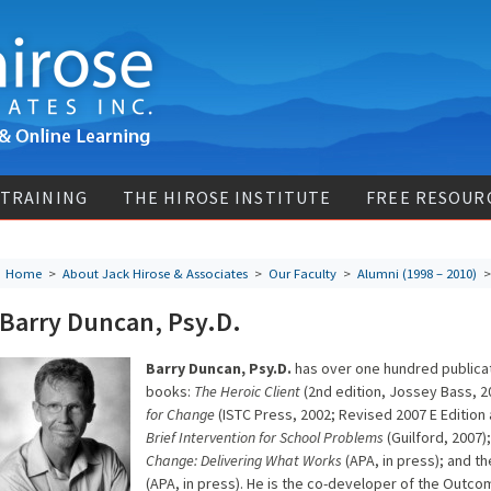
 TRAINING
THE HIROSE INSTITUTE
FREE RESOUR
Home
>
About Jack Hirose & Associates
>
Our Faculty
>
Alumni (1998 – 2010)
> 
Barry Duncan, Psy.D.
Barry Duncan, Psy.D.
has over one hundred publicati
books:
The Heroic Client
(2nd edition, Jossey Bass, 2
for Change
(ISTC Press, 2002; Revised 2007 E Editio
Brief Intervention for School Problems
(Guilford, 2007)
Change: Delivering What Works
(APA, in press); and t
(APA, in press). He is the co-developer of the Outco