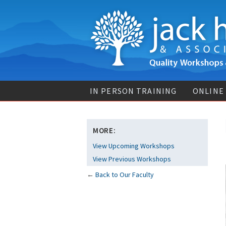
IN PERSON TRAINING
ONLINE
MORE:
View Upcoming Workshops
View Previous Workshops
←
Back to Our Faculty