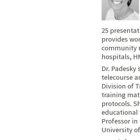
25 presentat
provides wor
community me
hospitals, H
Dr. Padesky 
telecourse a
Division of 
training mat
protocols. S
educational 
Professor in
University of