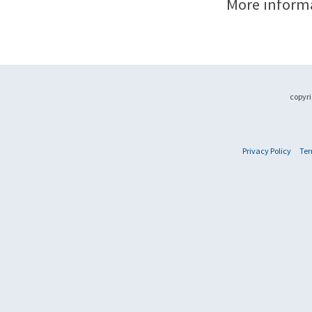
More inform
copyri
Privacy Policy
Ter