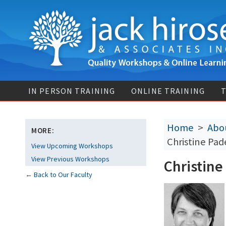
IN PERSON TRAINING
ONLINE TRAINING
T
Home
>
Abou
MORE:
Christine Pad
View Upcoming Workshops
View Previous Workshops
Christine
←
Back to Our Faculty