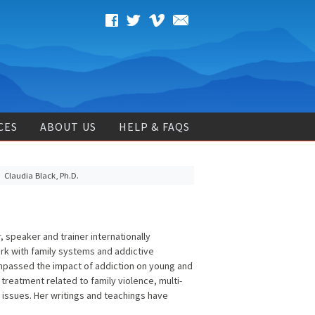
CES
ABOUT US
HELP & FAQS
Claudia Black, Ph.D.
 speaker and trainer internationally
k with family systems and addictive
ompassed the impact of addiction on young and
 treatment related to family violence, multi-
issues. Her writings and teachings have