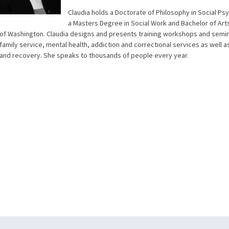
Claudia holds a Doctorate of Philosophy in Social Ps
a Masters Degree in Social Work and Bachelor of Arts
of Washington. Claudia designs and presents training workshops and semina
family service, mental health, addiction and correctional services as well 
and recovery. She speaks to thousands of people every year.