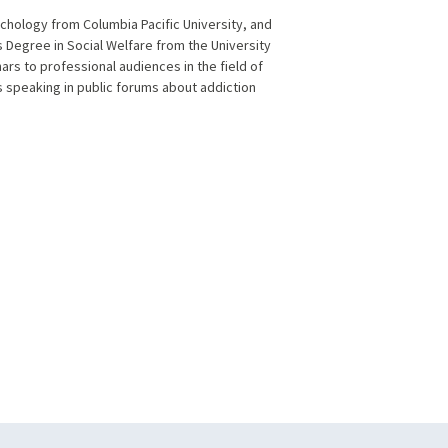
ychology from Columbia Pacific University, and
 Degree in Social Welfare from the University
rs to professional audiences in the field of
as speaking in public forums about addiction