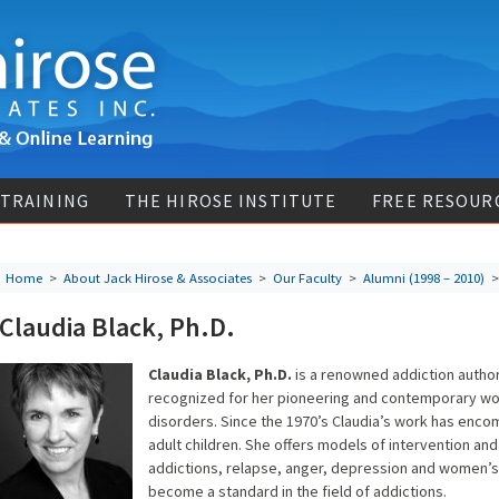
 TRAINING
THE HIROSE INSTITUTE
FREE RESOUR
Home
>
About Jack Hirose & Associates
>
Our Faculty
>
Alumni (1998 – 2010)
> 
Claudia Black, Ph.D.
Claudia Black, Ph.D.
is a renowned addiction author,
recognized for her pioneering and contemporary wor
disorders. Since the 1970’s Claudia’s work has enc
adult children. She offers models of intervention and
addictions, relapse, anger, depression and women’s 
become a standard in the field of addictions.