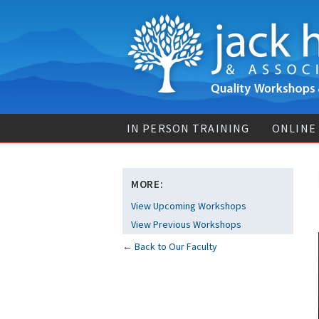
IN PERSON TRAINING
ONLINE
MORE:
View Upcoming Workshops
View Previous Workshops
←
Back to Our Faculty