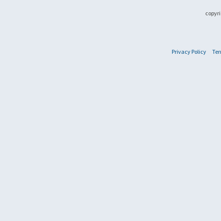
copyri
Privacy Policy
Ter