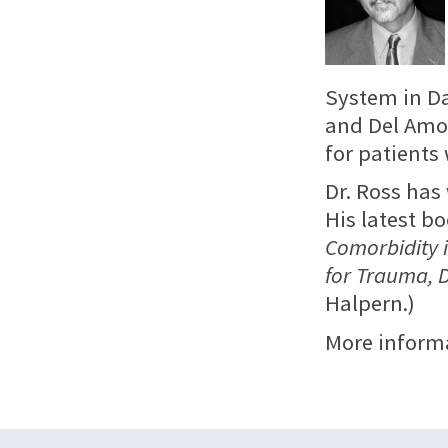
System in Da
and Del Amo 
for patients
Dr. Ross has
His latest b
Comorbidity i
for Trauma, 
Halpern.)
More inform