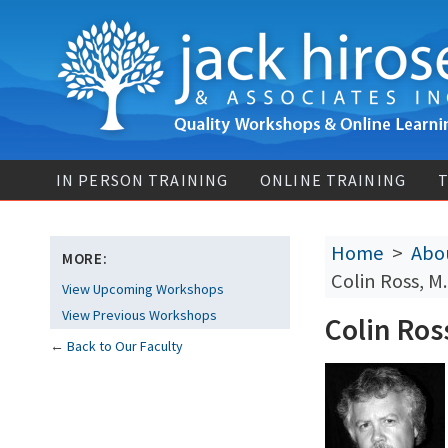
IN PERSON TRAINING
ONLINE TRAINING
T
Home
>
Abou
MORE:
Colin Ross, M
View Upcoming Workshops
View Previous Workshops
Colin Ros
←
Back to Our Faculty