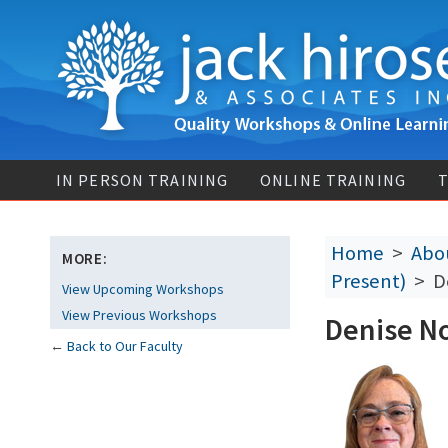
IN PERSON TRAINING
ONLINE TRAINING
T
Home
>
Abou
MORE:
Present)
> De
View Upcoming Workshops
View Previous Workshops
Denise No
←
Back to Our Faculty