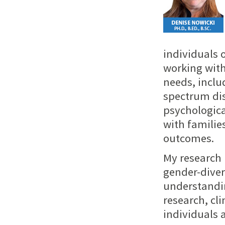
individuals o
working with
needs, inclu
spectrum dis
psychologica
with familie
outcomes.
My research 
gender-diver
understandin
research, cli
individuals 