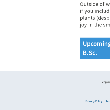
Outside of w
if you inclu
plants (desp
joy in the sm
Upcoming 
B.Sc.
copyri
Privacy Policy
Ter