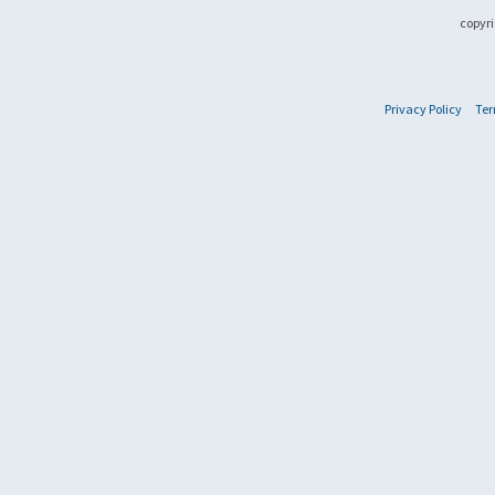
copyri
Privacy Policy
Ter