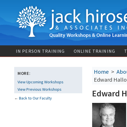
IN PERSON TRAINING
ONLINE TRAINING
T
Home
>
Abou
MORE:
Edward Hallo
View Upcoming Workshops
View Previous Workshops
Edward Ha
←
Back to Our Faculty