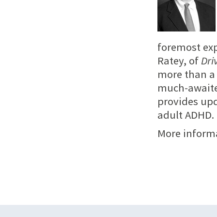
foremost exp
Ratey, of
Dri
more than a 
much-awaite
provides up
adult ADHD.
More inform