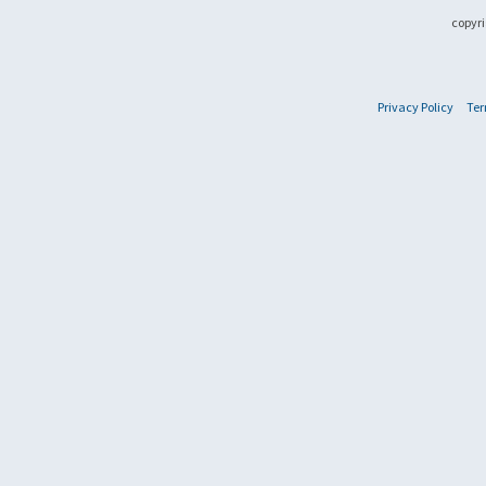
copyri
Privacy Policy
Ter