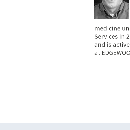
medicine unt
Services in 
and is activ
at EDGEWOO