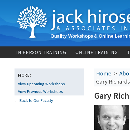
IN PERSON TRAINING
ONLINE TRAINING
T
Home
>
Abou
MORE:
Gary Richards
View Upcoming Workshops
View Previous Workshops
Gary Rich
←
Back to Our Faculty