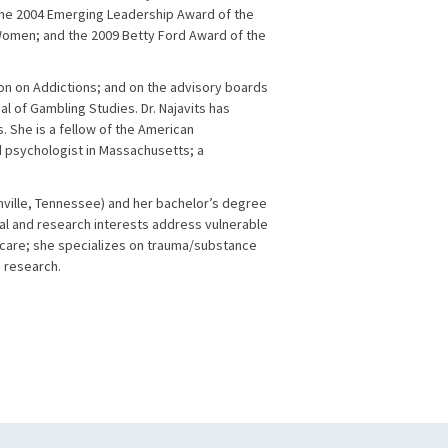
the 2004 Emerging Leadership Award of the
omen; and the 2009 Betty Ford Award of the
ion on Addictions; and on the advisory boards
l of Gambling Studies. Dr. Najavits has
s. She is a fellow of the American
ed psychologist in Massachusetts; a
shville, Tennessee) and her bachelor’s degree
cal and research interests address vulnerable
care; she specializes on trauma/substance
 research.