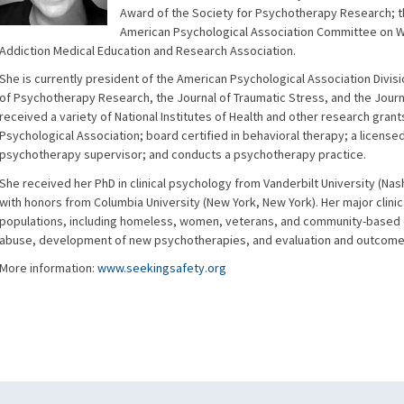
Award of the Society for Psychotherapy Research; 
American Psychological Association Committee on W
Addiction Medical Education and Research Association.
She is currently president of the American Psychological Association Divis
of Psychotherapy Research, the Journal of Traumatic Stress, and the Journa
received a variety of National Institutes of Health and other research grant
Psychological Association; board certified in behavioral therapy; a licens
psychotherapy supervisor; and conducts a psychotherapy practice.
She received her PhD in clinical psychology from Vanderbilt University (Na
with honors from Columbia University (New York, New York). Her major clini
populations, including homeless, women, veterans, and community-based 
abuse, development of new psychotherapies, and evaluation and outcome
More information:
www.seekingsafety.org