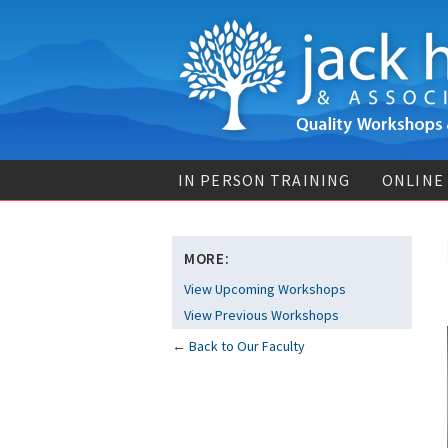
IN PERSON TRAINING
ONLINE
MORE:
View Upcoming Workshops
View Previous Workshops
←
Back to Our Faculty