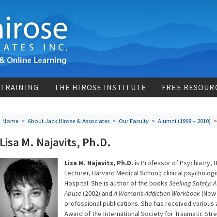
 TRAINING
THE HIROSE INSTITUTE
FREE RESOUR
Home
>
About Jack Hirose & Associates
>
Our Faculty
>
Alumni (1998 – 2010)
> 
Lisa M. Najavits, Ph.D.
Lisa M. Najavits, Ph.D.
is Professor of Psychiatry, 
Lecturer, Harvard Medical School; clinical psychologi
Hospital. She is author of the books
Seeking Safety: 
Abuse
(2002) and
A Woman’s Addiction Workbook
(New 
professional publications. She has received various
Award of the International Society for Traumatic Str