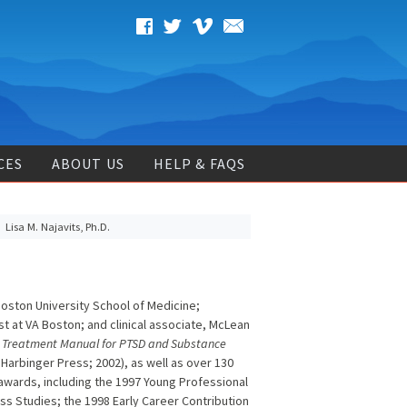
CES
ABOUT US
HELP & FAQS
Lisa M. Najavits, Ph.D.
Boston University School of Medicine;
st at VA Boston; and clinical associate, McLean
A Treatment Manual for PTSD and Substance
Harbinger Press; 2002), as well as over 130
 awards, including the 1997 Young Professional
ess Studies; the 1998 Early Career Contribution