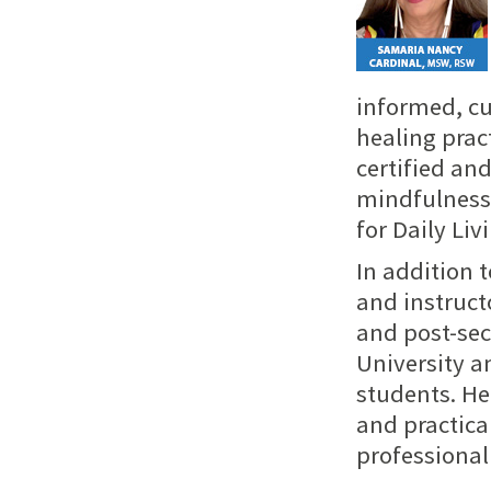
informed, cu
healing prac
certified an
mindfulness,
for Daily Liv
In addition t
and instruct
and post-sec
University a
students. Her
and practica
professional