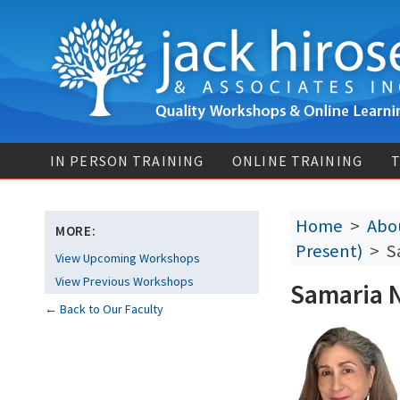
IN PERSON TRAINING
ONLINE TRAINING
T
Home
>
Abou
MORE:
Present)
> Sa
View Upcoming Workshops
View Previous Workshops
Samaria 
←
Back to Our Faculty