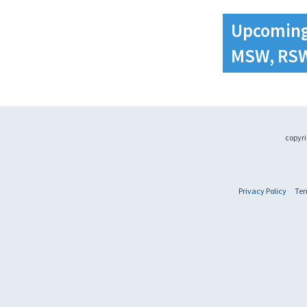
Upcoming
MSW, RS
copyri
Privacy Policy
Ter