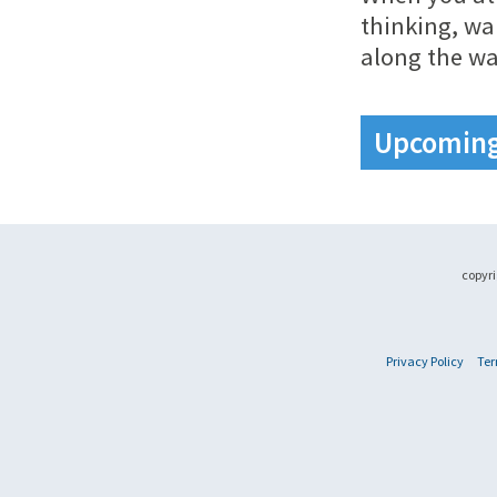
thinking, wa
along the wa
Upcoming 
copyri
Privacy Policy
Ter