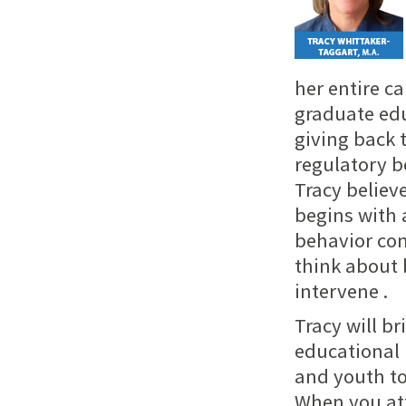
her entire c
graduate edu
giving back 
regulatory b
Tracy believ
begins with 
behavior co
think about 
intervene .
Tracy will b
educational 
and youth to
When you att