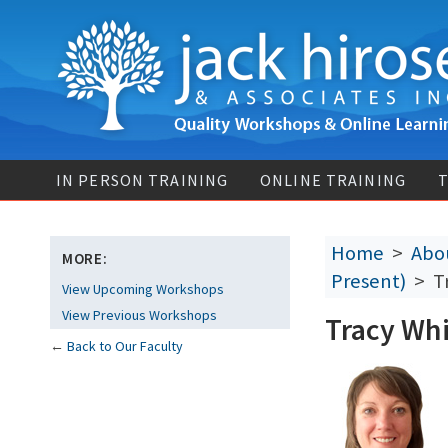
IN PERSON TRAINING
ONLINE TRAINING
T
Home
>
Abou
MORE:
Present)
> Tr
View Upcoming Workshops
View Previous Workshops
Tracy Whi
←
Back to Our Faculty