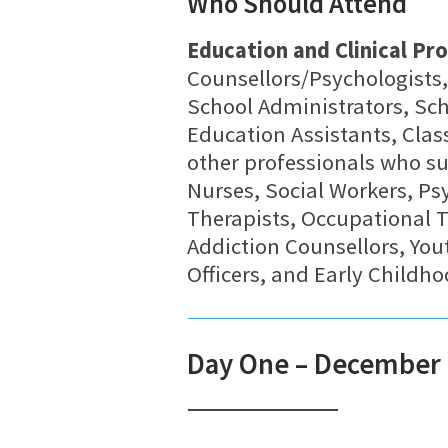
Who Should Attend
Education and Clinical Pro
Counsellors/Psychologists,
School Administrators, Sch
Education Assistants, Clas
other professionals who su
Nurses, Social Workers, Psy
Therapists, Occupational 
Addiction Counsellors, You
Officers, and Early Childh
Day One – December 