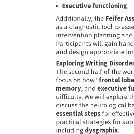
Executive functioning
Additionally, the
Feifer As
as a diagnostic tool to ass
intervention planning and 
Participants will gain hand
and design appropriate in
Exploring Writing Disorde
The second half of the wo
focus on how “
frontal lob
memory
, and
executive f
difficulty. We will explore 
discuss the neurological ba
essential steps
for effecti
practical strategies for su
including
dysgraphia
.