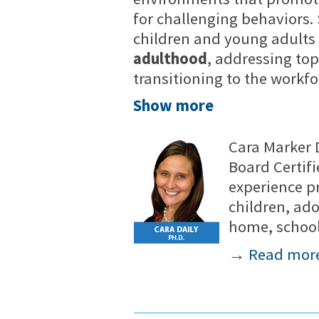
for challenging behaviors. 
children and young adults
adulthood
, addressing top
transitioning to the workfo
Show more
Cara Marker D
Board Certifi
experience p
children, ad
home, school
→
Read mor