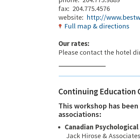
fax: 204.775.4576
website:
http://www.best
Full map & directions
Our rates:
Please contact the hotel dir
Continuing Education 
This workshop has been 
associations:
Canadian Psychological 
Jack Hirose & Associate