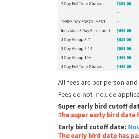
2 Day Full-Time Student
$399.00
--
THREE DAY ENROLLMENT
--
Individual 3 Day Enrollment
$669.00
3 Day Group 3-7
$619.00
3 Day Group 8-14
$599.00
3 Day Group 15+
$469.00
3 Day Full-Time Student
$469.00
All fees are per person an
Fees do not include applic
Super early bird cutoff da
The super early bird date 
Early bird cutoff date:
Nov
The early bird date has pa