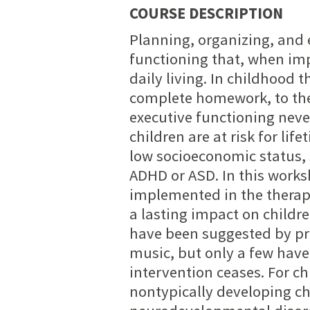
COURSE DESCRIPTION
Planning, organizing, and 
functioning that, when impa
daily living. In childhood 
complete homework, to the 
executive functioning neve
children are at risk for li
low socioeconomic status,
ADHD or ASD. In this worksh
implemented in the therap
a lasting impact on childre
have been suggested by pr
music, but only a few have
intervention ceases. For ch
nontypically developing ch