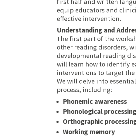
first half and written lan
equip educators and clinici
effective intervention.
Understanding and Addres
The first part of the works
other reading disorders, w
developmental reading diso
will learn how to identify
interventions to target the
We will delve into essentia
process, including:
Phonemic awareness
Phonological processin
Orthographic processin
Working memory