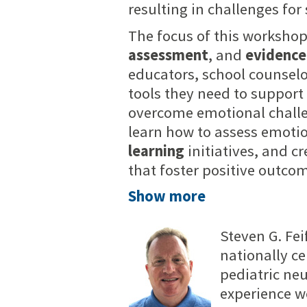
resulting in challenges for
The focus of this workshop
assessment
, and
evidence
educators, school counselo
tools they need to support
overcome emotional challen
learn how to assess emoti
learning
initiatives, and c
that foster positive outcom
Show more
Steven G. Fei
nationally ce
pediatric ne
experience wo