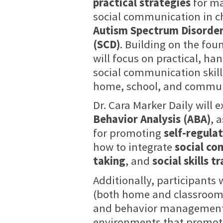
practical strategies
for ma
social communication in c
Autism Spectrum Disorder
(SCD)
. Building on the fou
will focus on practical, h
social communication skill
home, school, and communi
Dr. Cara Marker Daily will 
Behavior Analysis (ABA)
, 
for promoting
self-regula
how to integrate
social co
taking
, and
social skills t
Additionally, participants
(both home and classroom s
and behavior management. 
environments that promote