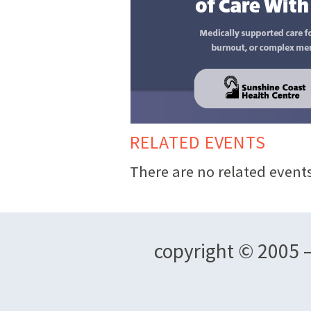
RELATED EVENTS
There are no related events
copyright © 2005 –