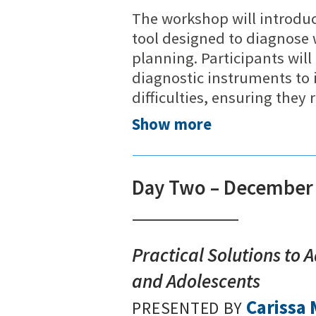
The workshop will introdu
tool designed to diagnose 
planning. Participants wil
diagnostic instruments to 
difficulties, ensuring they
Show more
Day Two – December 
Practical Solutions to 
and Adolescents
Carissa
PRESENTED BY