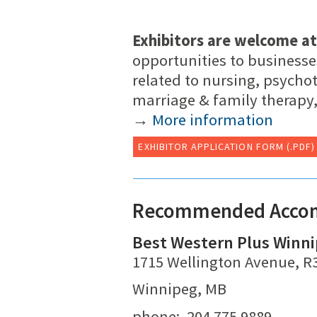
Exhibitors are welcome at
opportunities to businesse
related to nursing, psycho
marriage & family therapy,
→
More information
EXHIBITOR APPLICATION FORM (.PDF)
Recommended Acco
Best Western Plus Winni
1715 Wellington Avenue, R
Winnipeg, MB
phone: 204.775.9889