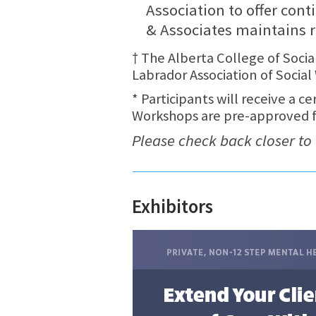
Association to offer cont
& Associates maintains r
† The Alberta College of Soc
Labrador Association of Soci
* Participants will receive a c
Workshops are pre-approved for
Please check back closer to
Exhibitors