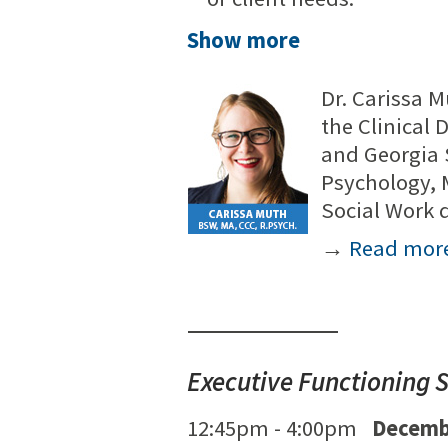
Show more
Dr. Carissa M
the Clinical 
and Georgia 
Psychology, M
Social Work
→
Read mor
Executive Functioning S
12:45pm - 4:00pm
Decemb