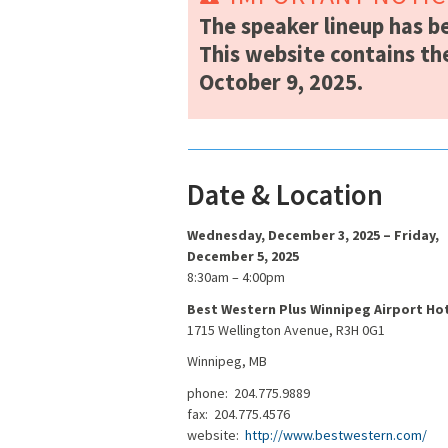
The speaker lineup has b
This website contains th
October 9, 2025.
Date & Location
Wednesday, December 3, 2025 – Friday,
December 5, 2025
8:30am – 4:00pm
Best Western Plus Winnipeg Airport Ho
1715 Wellington Avenue, R3H 0G1
Winnipeg, MB
phone: 204.775.9889
fax: 204.775.4576
website:
http://www.bestwestern.com/