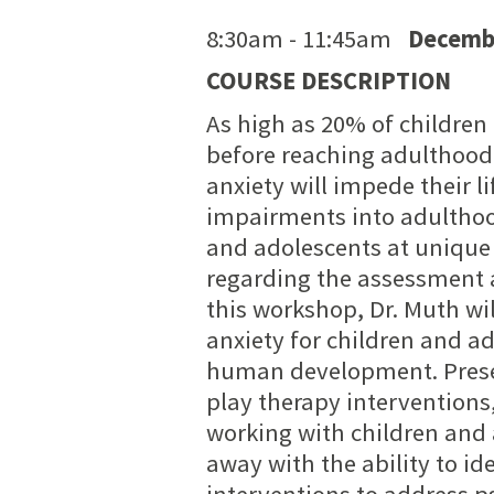
8:30am - 11:45am
Decembe
COURSE DESCRIPTION
As high as 20% of children
before reaching adulthood
anxiety will impede their l
impairments into adulthoo
and adolescents at unique 
regarding the assessment 
this workshop, Dr. Muth w
anxiety for children and a
human development. Prese
play therapy interventions,
working with children and 
away with the ability to 
interventions to address 