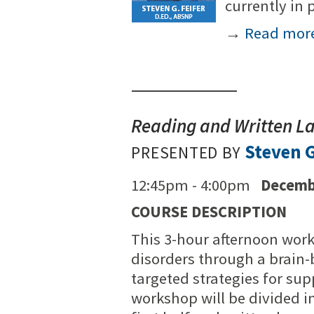
currently in 
→
Read mor
Reading and Written L
Steven G
PRESENTED BY
12:45pm - 4:00pm
Decemb
COURSE DESCRIPTION
This 3-hour afternoon work
disorders through a brain-
targeted strategies for su
workshop will be divided i