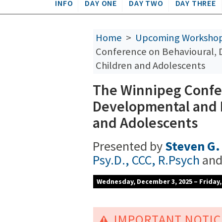
INFO
DAY ONE
DAY TWO
DAY THREE
Home
>
Upcoming Worksho
Conference on Behavioural,
Children and Adolescents
The Winnipeg Confe
Developmental and 
and Adolescents
Presented by
Steven G. 
Psy.D., CCC, R.Psych
an
Wednesday, December 3, 2025 – Friday
IMPORTANT NOTIC