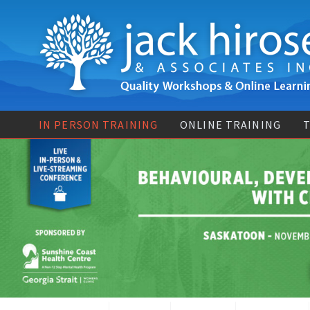
IN PERSON TRAINING
ONLINE TRAINING
T