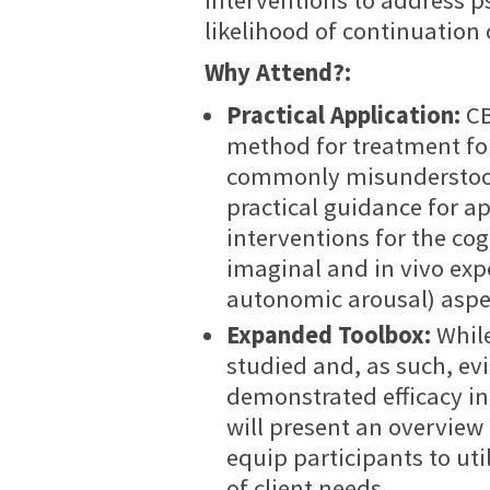
likelihood of continuation 
Why Attend?:
Practical Application:
CB
method for treatment for
commonly misunderstood 
practical guidance for a
interventions for the cog
imaginal and in vivo exp
autonomic arousal) aspec
Expanded Toolbox:
Whil
studied and, as such, ev
demonstrated efficacy in
will present an overview
equip participants to uti
of client needs.