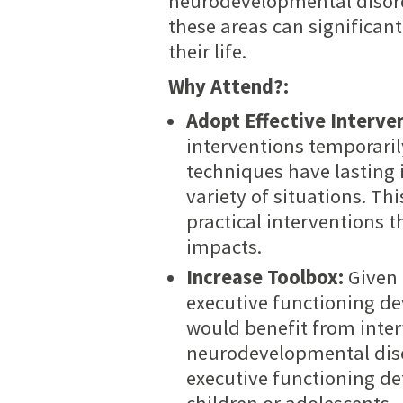
neurodevelopmental disorde
these areas can significant
their life.
Why Attend?:
Adopt Effective Interve
interventions temporarily
techniques have lasting i
variety of situations. Th
practical interventions 
impacts.
Increase Toolbox:
Given 
executive functioning d
would benefit from inter
neurodevelopmental disor
executive functioning def
children or adolescents.