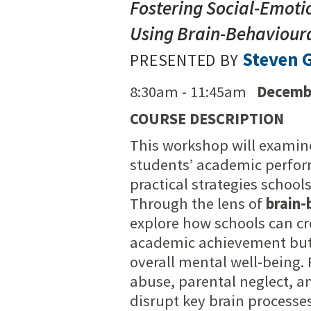
Fostering Social-Emoti
Using Brain-Behavioura
Steven G
PRESENTED BY
8:30am - 11:45am
Decembe
COURSE DESCRIPTION
This workshop will examin
students’ academic perfor
practical strategies schoo
Through the lens of
brain-
explore how schools can c
academic achievement but a
overall mental well-being.
abuse, parental neglect, a
disrupt key brain processe