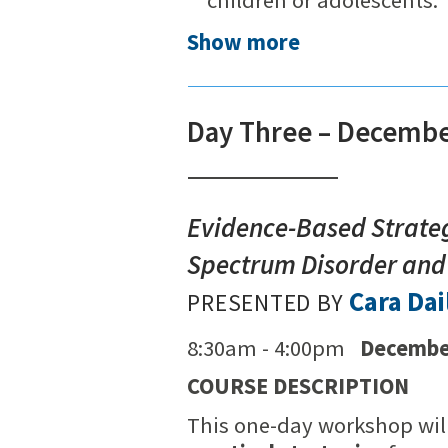
Show more
Day Three – Decembe
Evidence-Based Strateg
Spectrum Disorder and
Cara Dai
PRESENTED BY
8:30am - 4:00pm
Decembe
COURSE DESCRIPTION
This one-day workshop wil