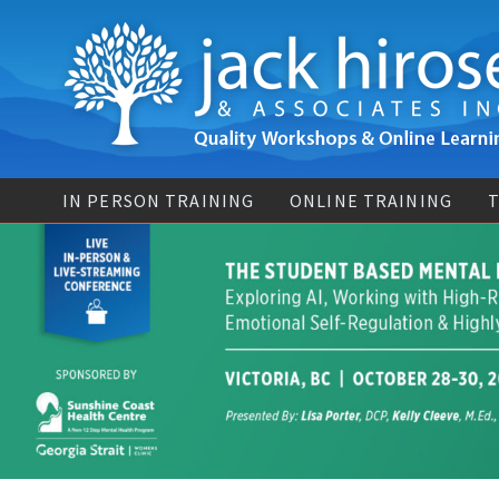
IN PERSON TRAINING
ONLINE TRAINING
T