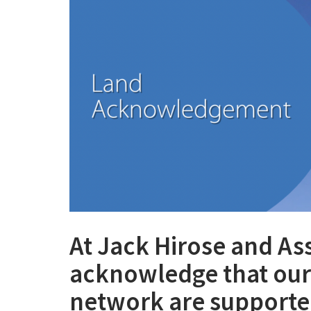
At Jack Hirose and As
acknowledge that our 
network are supported