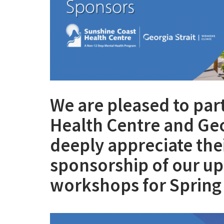
We are pleased to par
Health Centre and Geo
deeply appreciate the
sponsorship of our u
workshops for Sprin