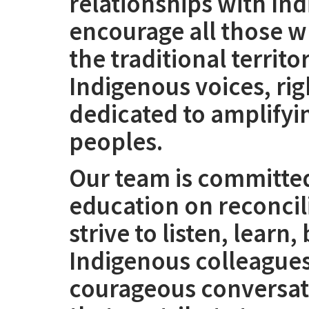
relationships with I
encourage all those w
the traditional territo
Indigenous voices, righ
dedicated to amplifyi
peoples.
Our team is committed
education on reconcil
strive to listen, learn
Indigenous colleague
courageous conversati