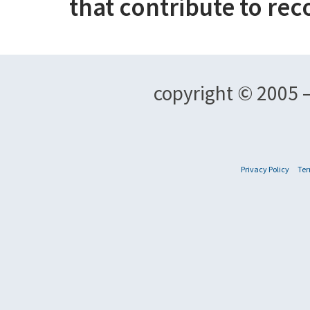
that contribute to rec
copyright © 2005 –
Privacy Policy
Ter