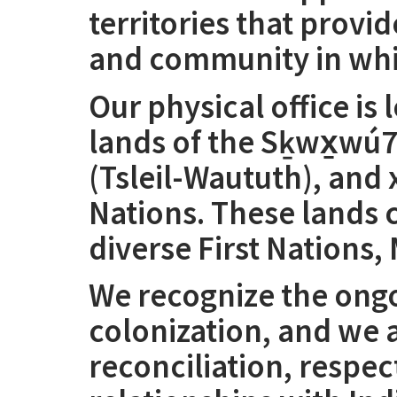
territories that provi
and community in whic
Our physical office is
lands of the Sḵwx̱wú7
(Tsleil-Waututh), an
Nations. These lands
diverse First Nations, 
We recognize the ongo
colonization, and we
reconciliation, respe