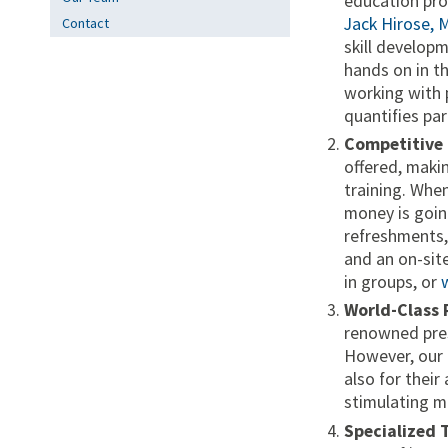
education pro
Jack Hirose, 
Contact
skill develop
hands on in t
working with 
quantifies par
Competitive 
offered, maki
training. When
money is going
refreshments,
and an on-site
in groups, or
World-Class 
renowned pres
However, our 
also for their
stimulating m
Specialized 