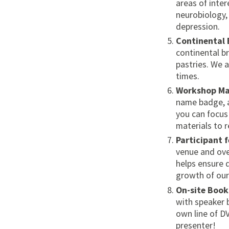
areas of inter
neurobiology, 
depression.
Continental 
continental br
pastries. We a
times.
Workshop Ma
name badge, a
you can focus
materials to r
Participant 
venue and ove
helps ensure 
growth of our
On-site Book
with speaker 
own line of D
presenter!