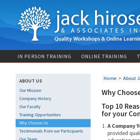
IN PERSON TRAINING
ONLINE TRAINING
T
Home
>
About J
ABOUT US
Our Mission
Why Choos
Company History
Top 10 Reas
Our Faculty
for your Co
Training Opportunities
Why Choose Us
A Company Y
Testimonials from our Participants
provided qual
Our Team