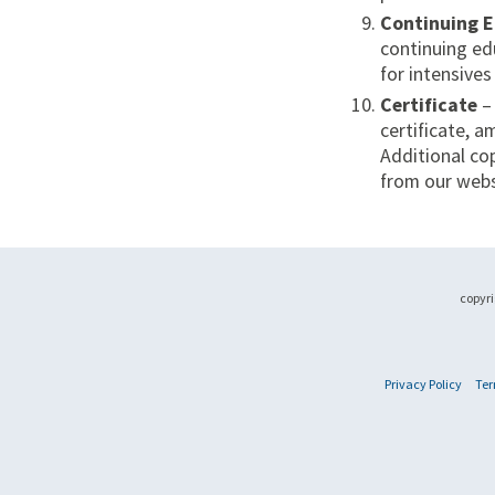
Continuing 
continuing ed
for intensive
Certificate
–
certificate, 
Additional cop
from our webs
copyri
Privacy Policy
Ter