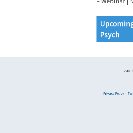
– Webinar | 
Upcoming 
Psych
copyri
Privacy Policy
Ter