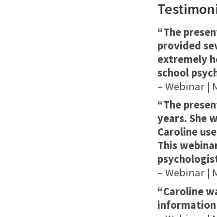
Testimoni
“The presen
provided se
extremely he
school psych
– Webinar | 
“The present
years. She 
Caroline us
This webinar
psychologist
– Webinar | 
“Caroline w
information