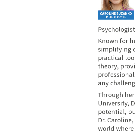
Psychologist 
Known for he
simplifying 
practical to
theory, prov
professional
any challeng
Through her 
University, D
potential, b
Dr. Caroline
world where 