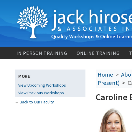
IN PERSON TRAINING
ONLINE TRAINING
T
Home
>
Abou
MORE:
Present)
> Ca
View Upcoming Workshops
View Previous Workshops
Caroline 
←
Back to Our Faculty