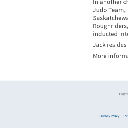
In another c
Judo Team, 1
Saskatchewa
Roughriders,
inducted int
Jack resides
More inform
copyri
Privacy Policy
Ter