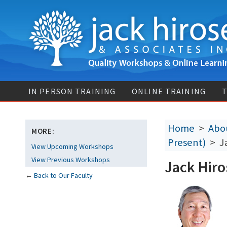
IN PERSON TRAINING
ONLINE TRAINING
T
Home
>
Abou
MORE:
Present)
> Ja
View Upcoming Workshops
View Previous Workshops
Jack Hiro
←
Back to Our Faculty