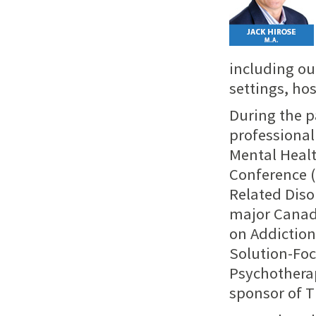
including ou
settings, ho
During the p
professional
Mental Heal
Conference (
Related Diso
major Canad
on Addiction
Solution-Foc
Psychotherap
sponsor of T