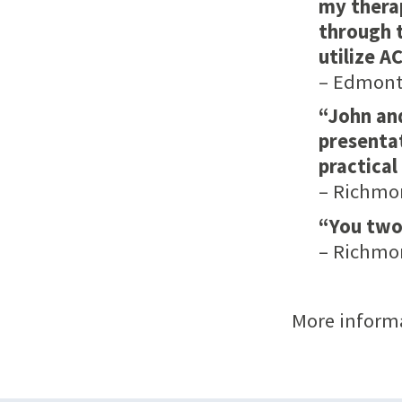
my therap
through t
utilize A
– Edmonto
“John an
presentat
practical
– Richmo
“You two
– Richmo
More inform