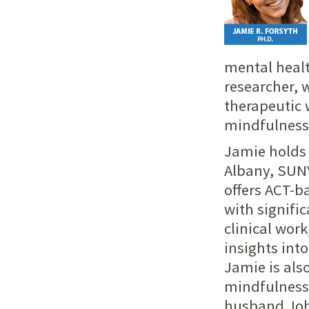
mental healt
researcher, 
therapeutic 
mindfulness 
Jamie holds 
Albany, SUNY
offers ACT-b
with signifi
clinical wor
insights into
Jamie is als
mindfulness 
husband John