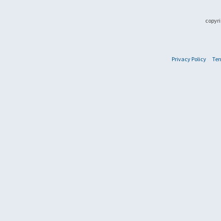
copyri
Privacy Policy
Ter