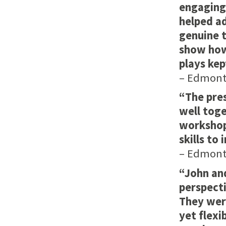
engaging
helped ad
genuine 
show how 
plays kep
– Edmonto
“The pre
well toge
workshop
skills to
– Edmonto
“John an
perspecti
They wer
yet flexi