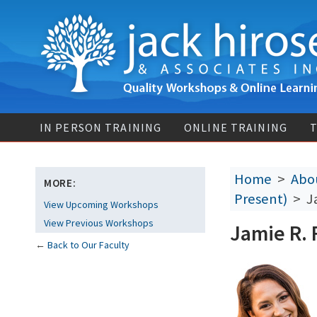
IN PERSON TRAINING
ONLINE TRAINING
T
Home
>
Abou
MORE:
Present)
> Ja
View Upcoming Workshops
View Previous Workshops
Jamie R. 
←
Back to Our Faculty