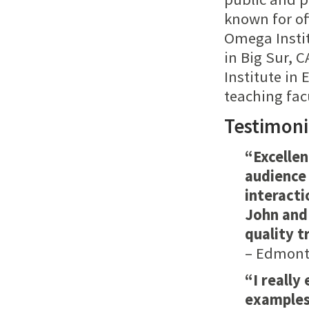
known for of
Omega Instit
in Big Sur, 
Institute i
teaching fac
Testimoni
“Excelle
audience 
interacti
John and 
quality t
– Edmonto
“I really
examples 