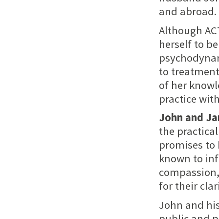
and abroad.
Although ACT
herself to b
psychodynami
to treatment
of her knowl
practice wit
John and J
the practica
promises to 
known to inf
compassion, 
for their clar
John and his
public and p