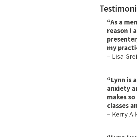
Testimoni
“As a men
reason I 
presenter,
my practi
– Lisa Gre
“Lynn is 
anxiety a
makes so 
classes an
–
Kerry Ai