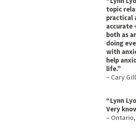
“Lynn Lyo
topic rel
practical
accurate 
both as a
doing eve
with anxie
help anxi
life.”
– Cary Gil
“Lynn Lyo
Very kno
– Ontario,