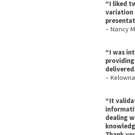
“I liked t
variation
presentat
– Nancy Me
“I was in
providing
delivered
– Kelowna,
“It valid
informati
dealing w
knowledge
Thank yo