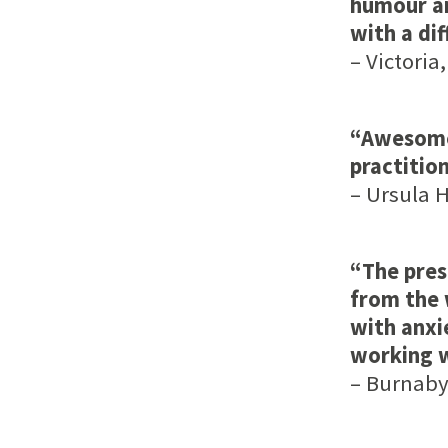
humour an
with a dif
– Victoria,
“Awesome 
practitio
– Ursula H
“The pres
from the 
with anxi
working w
– Burnaby,