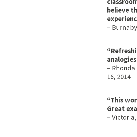
classroom
believe th
experienc
– Burnaby,
“Refreshi
analogies
– Rhonda L
16, 2014
“This wor
Great exa
– Victoria,