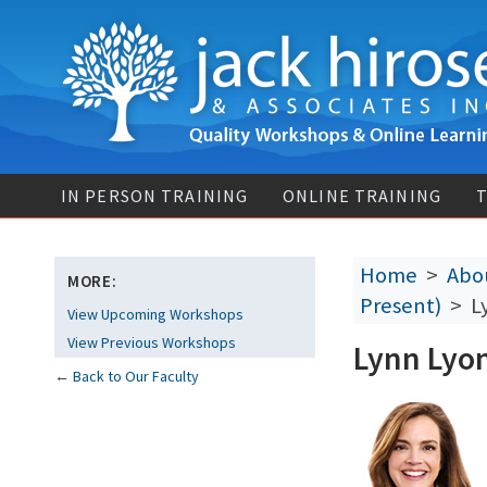
IN PERSON TRAINING
ONLINE TRAINING
T
Home
>
Abou
MORE:
Present)
> Ly
View Upcoming Workshops
View Previous Workshops
Lynn Lyo
←
Back to Our Faculty