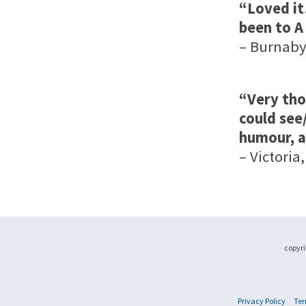
“Loved it
been to A
– Burnaby,
“Very tho
could see
humour, a
– Victoria,
copyri
Privacy Policy
Ter