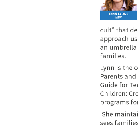
cult” that d
approach use
an umbrella 
families.
Lynn is the 
Parents
and 
Guide for Te
Children: Cr
programs for
She maintai
sees familie