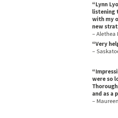
“Lynn Lyo
listening
with my o
new strat
– Alethea 
“Very help
– Saskato
“Impressi
were so l
Thoroughl
and as a 
– Maureen