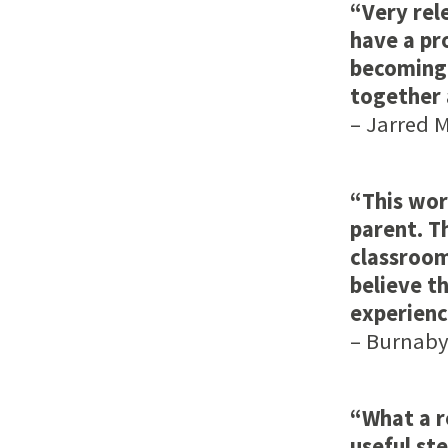
“Very rele
have a pr
becoming 
together 
– Jarred M 
“This wor
parent. T
classroom
believe th
experienc
– Burnaby,
“What a r
useful st