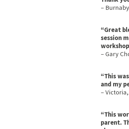
– Burnaby,
“Great bl
session m
workshop 
– Gary Cho
“This was
and my pe
– Victoria,
“This wor
parent. T