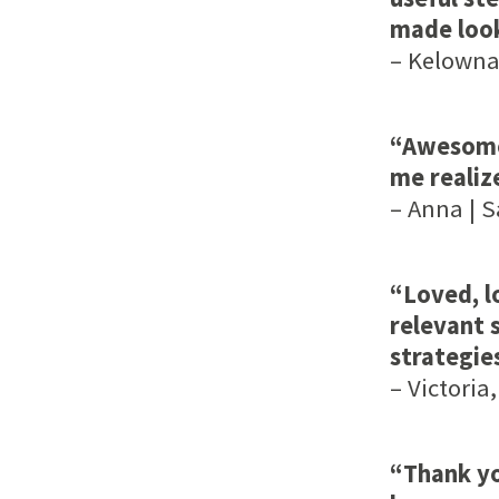
made look
– Kelowna,
“Awesome 
me realiz
– Anna | 
“Loved, l
relevant s
strategi
– Victoria,
“Thank yo