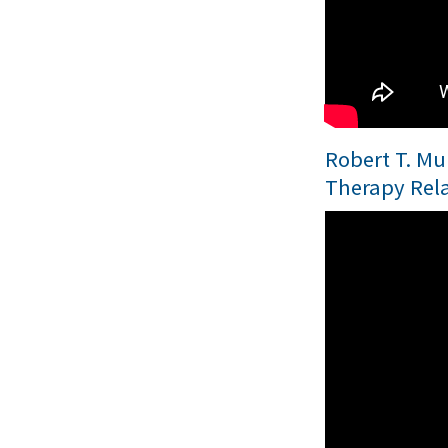
Robert T. Mul
Therapy Rel