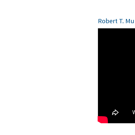
Robert T. Mu