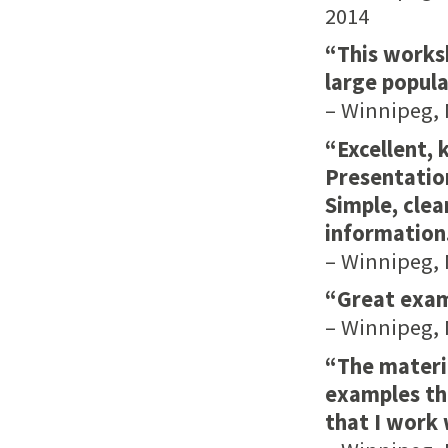
2014
“This works
large popula
– Winnipeg, 
“Excellent, 
Presentation
Simple, clea
information.
– Winnipeg, 
“Great examp
– Winnipeg, 
“The materia
examples tha
that I work 