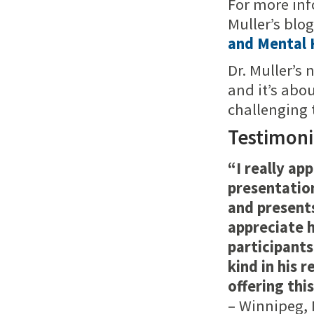
For more inf
Muller’s blo
and Mental 
Dr. Muller’s 
and it’s abo
challenging 
Testimoni
“I really ap
presentation
and presents
appreciate h
participant
kind in his 
offering thi
– Winnipeg, 