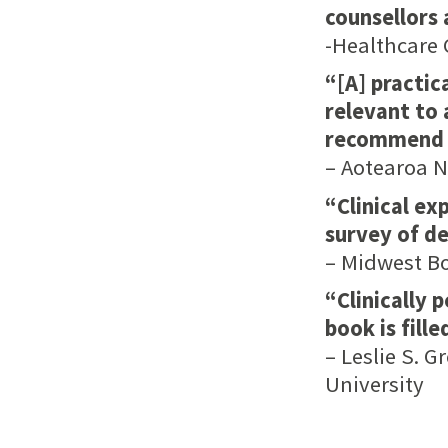
counsellors 
-Healthcare 
“[A] practic
relevant to 
recommend it
– Aotearoa 
“Clinical ex
survey of d
– Midwest B
“Clinically 
book is fille
– Leslie S. 
University