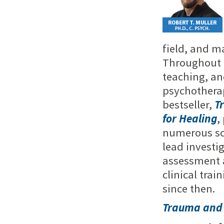
field, and m
Throughout h
teaching, an
psychotherap
bestseller,
T
for Healing
,
numerous sch
lead investi
assessment a
clinical trai
since then.
Trauma and 