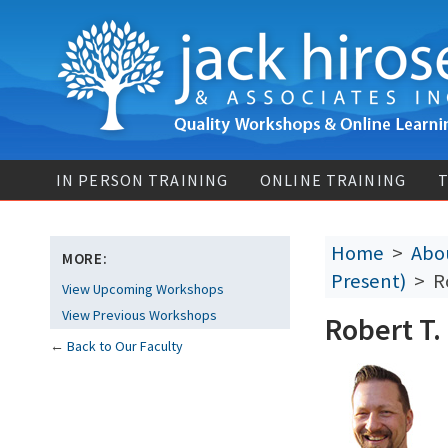
IN PERSON TRAINING
ONLINE TRAINING
T
Home
>
Abou
MORE:
Present)
> Ro
View Upcoming Workshops
View Previous Workshops
Robert T.
←
Back to Our Faculty