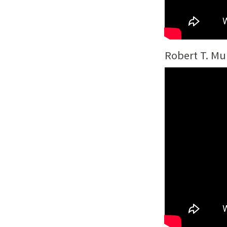
Robert T. Mu