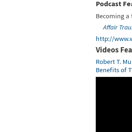
Podcast Fea
Becoming a t
Affair Tra
http://www.
Videos Fea
Robert T. Mul
Benefits of 