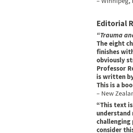
– Winnipeg, 
Editorial 
“Trauma and
The eight ch
finishes wit
obviously s
Professor Ro
is written b
This is a boo
– New Zealan
“This text i
understand 
challenging 
consider th