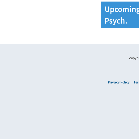
Upcoming 
Psych.
copyri
Privacy Policy
Ter