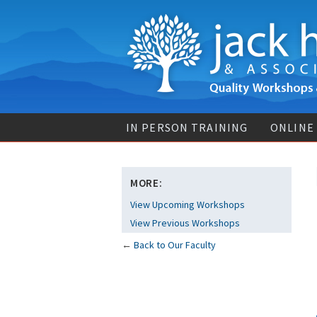
IN PERSON TRAINING
ONLINE
MORE:
View Upcoming Workshops
View Previous Workshops
←
Back to Our Faculty