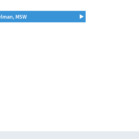
Helman, MSW