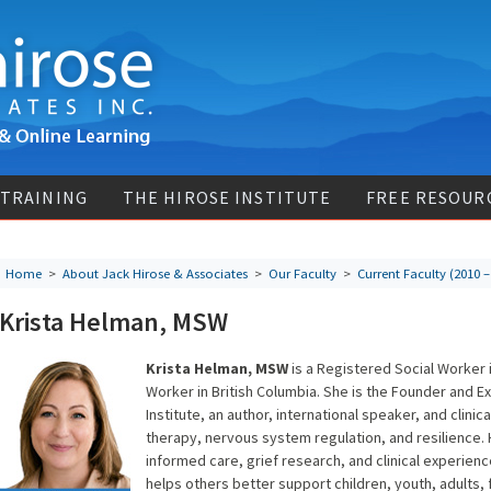
 TRAINING
THE HIROSE INSTITUTE
FREE RESOUR
Home
>
About Jack Hirose & Associates
>
Our Faculty
>
Current Faculty (2010 –
Krista Helman, MSW
Krista Helman, MSW
is a Registered Social Worker i
Worker in British Columbia. She is the Founder and E
Institute, an author, international speaker, and clinic
therapy, nervous system regulation, and resilience.
informed care, grief research, and clinical experienc
helps others better support children, youth, adults,