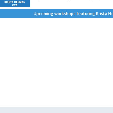
Upcoming workshops featuring Krista 