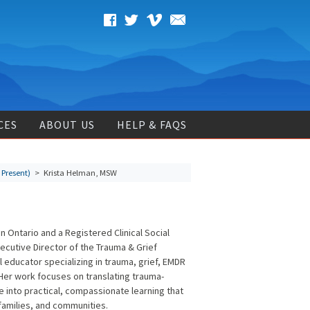
CES
ABOUT US
HELP & FAQS
 Present)
> Krista Helman, MSW
n Ontario and a Registered Clinical Social
xecutive Director of the Trauma & Grief
al educator specializing in trauma, grief, EMDR
 Her work focuses on translating trauma-
e into practical, compassionate learning that
 families, and communities.