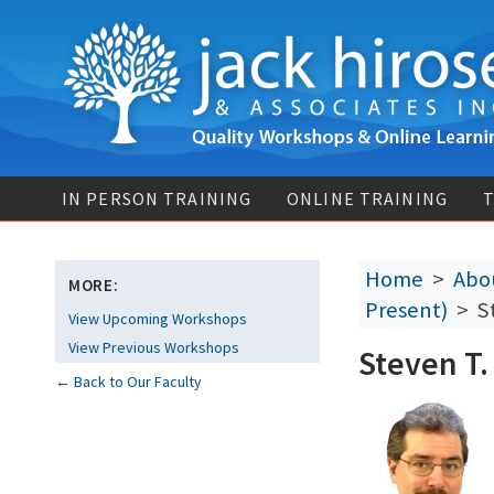
IN PERSON TRAINING
ONLINE TRAINING
T
Home
>
Abou
MORE:
Present)
> St
View Upcoming Workshops
View Previous Workshops
Steven T.
←
Back to Our Faculty