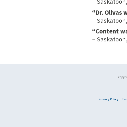
– Saskatoon,
“Dr. Olivas
– Saskatoon,
“Content was
– Saskatoon,
copyri
Privacy Policy
Ter