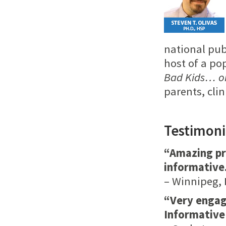
national pub
host of a po
Bad Kids… o
parents, cli
Testimoni
“Amazing pr
informative
– Winnipeg, 
“Very engagi
Informative 