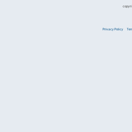
copyri
Privacy Policy
Ter