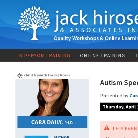
IN PERSON TRAINING
ONLINE TRAINING
T
child & youth focus | 6 ceus
Autism Spe
Presented by
Cara
Thursday, April
THIS EVENT