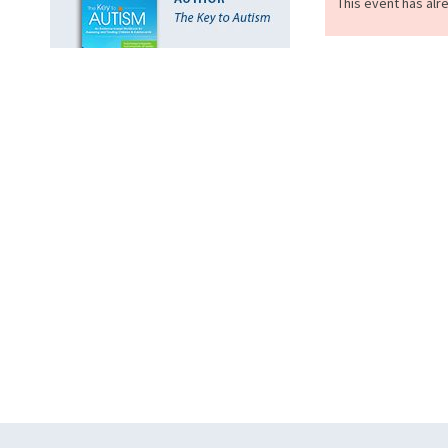
This event has alr