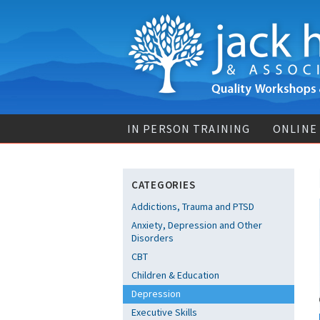
IN PERSON TRAINING
ONLINE
CATEGORIES
Addictions, Trauma and PTSD
Anxiety, Depression and Other
Disorders
CBT
Children & Education
Depression
Executive Skills