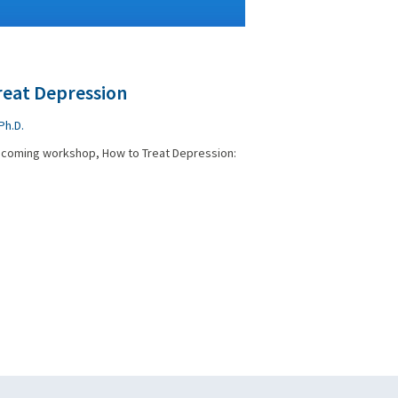
reat Depression
Ph.D.
upcoming workshop, How to Treat Depression: