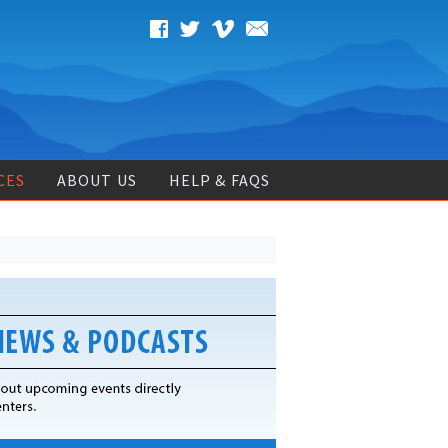
CES
ABOUT US
HELP & FAQS