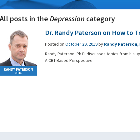
All posts in the
Depression
category
Dr. Randy Paterson on How to T
Posted on
October 29, 2019
by
Randy Paterson,
Randy Paterson, Ph.D. discusses topics from his 
A CBT-Based Perspective.