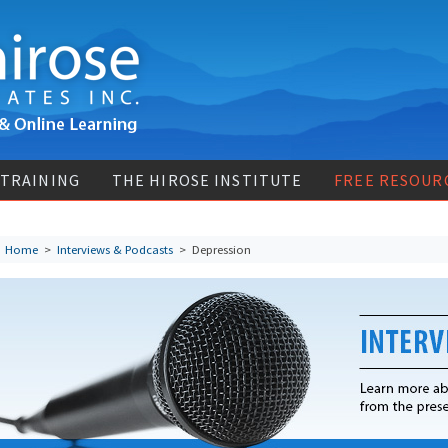
 TRAINING
THE HIROSE INSTITUTE
FREE RESOUR
Home
>
Interviews & Podcasts
>
Depression