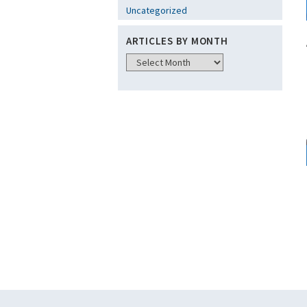
Uncategorized
ARTICLES BY MONTH