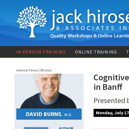
IN PERSON TRAINING
ONLINE TRAINING
T
clinical focus | 30 ceus
Cognitive
in Banff
Presented 
Monday, July 17