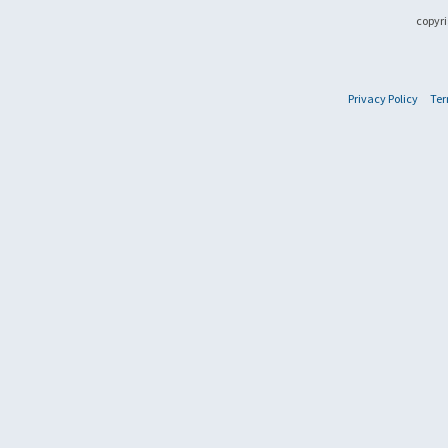
copyri
Privacy Policy
Ter