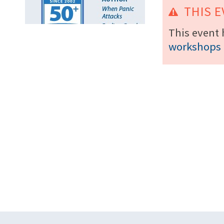
THIS E
This event 
workshops