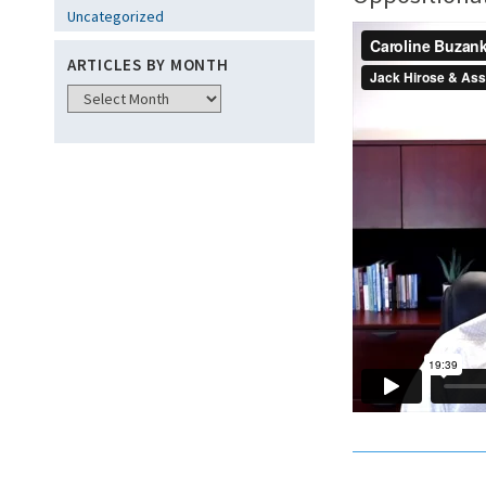
Uncategorized
ARTICLES BY MONTH