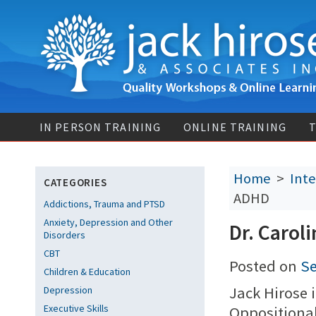
IN PERSON TRAINING
ONLINE TRAINING
T
Home
>
Inte
CATEGORIES
ADHD
Addictions, Trauma and PTSD
Anxiety, Depression and Other
Dr. Carol
Disorders
CBT
Posted on
Se
Children & Education
Jack Hirose 
Depression
Executive Skills
Oppositional