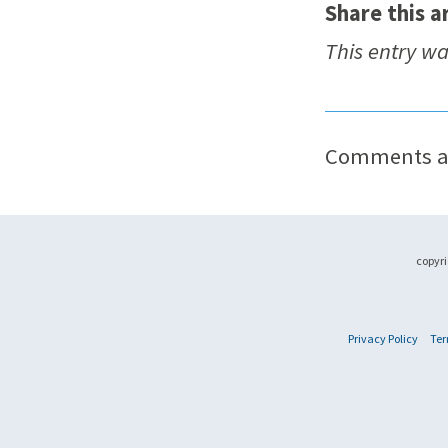
Share this ar
This entry w
Comments ar
copyri
Privacy Policy
Ter