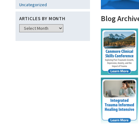
Uncategorized
Blog Archiv
ARTICLES BY MONTH