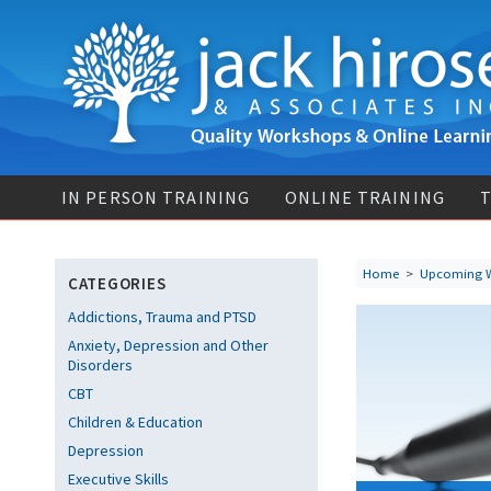
IN PERSON TRAINING
ONLINE TRAINING
T
Home
>
Upcoming 
CATEGORIES
Addictions, Trauma and PTSD
Anxiety, Depression and Other
Disorders
CBT
Children & Education
Depression
Executive Skills