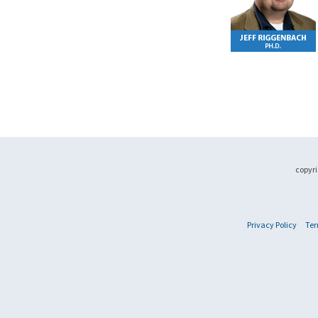
copyri
Privacy Policy
Ter