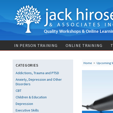
IN PERSON TRAINING
ONLINE TRAINING
T
Home
>
Upcoming 
CATEGORIES
Addictions, Trauma and PTSD
Anxiety, Depression and Other
Disorders
CBT
Children & Education
Depression
Executive Skills