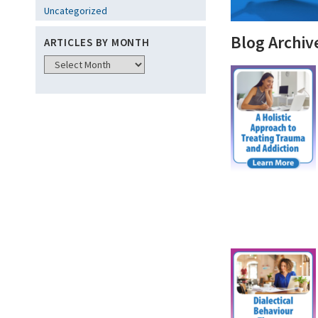
Uncategorized
Blog Archiv
ARTICLES BY MONTH