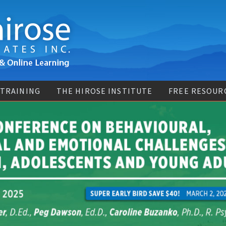
 TRAINING
THE HIROSE INSTITUTE
FREE RESOUR