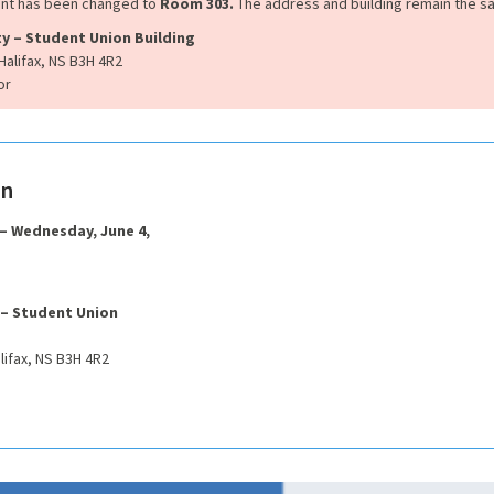
ent has been changed to
Room 303.
The address and building remain the s
ty – Student Union Building
Halifax, NS B3H 4R2
or
on
 – Wednesday, June 4,
 – Student Union
lifax, NS B3H 4R2