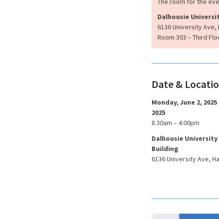
The room for the ev
Dalhousie Universi
6136 University Ave, 
Room 303 – Third Flo
Date & Locati
Monday, June 2, 2025
2025
8:30am – 4:00pm
Dalhousie University
Building
6136 University Ave, Ha