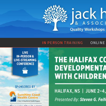
IN PERSON TRAINING
ONLINE