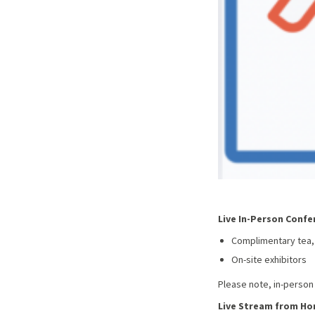
Live In-Person Confe
Complimentary tea,
On-site exhibitors
Please note, in-person
Live Stream from H