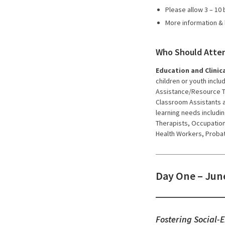
Please allow 3 – 10
More information & 
Who Should Atte
Education and Clinica
children or youth includ
Assistance/Resource Te
Classroom Assistants a
learning needs includin
Therapists, Occupation
Health Workers, Probat
Day One – June
Fostering Social-