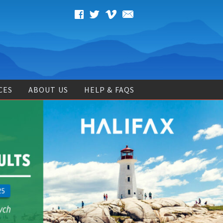
CES
ABOUT US
HELP & FAQS