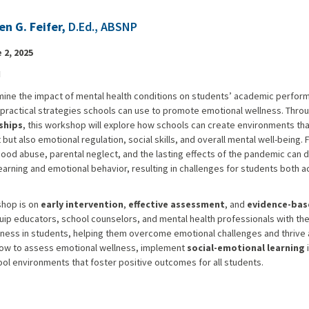
en G. Feifer,
D.Ed., ABSNP
 2, 2025
N
mine the impact of mental health conditions on students’ academic perfor
practical strategies schools can use to promote emotional wellness. Throu
ships
, this workshop will explore how schools can create environments tha
t also emotional regulation, social skills, and overall mental well-being. 
ood abuse, parental neglect, and the lasting effects of the pandemic can d
earning and emotional behavior, resulting in challenges for students both 
shop is on
early intervention
,
effective assessment
, and
evidence-bas
quip educators, school counselors, and mental health professionals with th
ness in students, helping them overcome emotional challenges and thrive 
n how to assess emotional wellness, implement
social-emotional learning
i
hool environments that foster positive outcomes for all students.