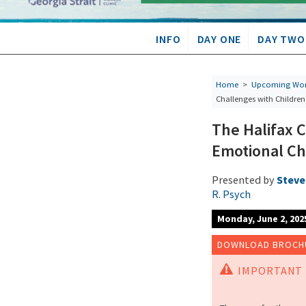
INFO
DAY ONE
DAY TWO
Home
>
Upcoming Wor
Challenges with Childre
The Halifax 
Emotional Ch
Presented by
Steven
R. Psych
Monday, June 2, 202
DOWNLOAD BROCHU
IMPORTANT 