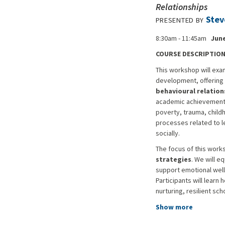
Relationships
Stev
PRESENTED BY
8:30am - 11:45am
June
COURSE DESCRIPTIO
This workshop will exa
development, offering 
behavioural relation
academic achievement bu
poverty, trauma, childh
processes related to l
socially.
The focus of this work
strategies
. We will e
support emotional well
Participants will lear
nurturing, resilient sc
Show more