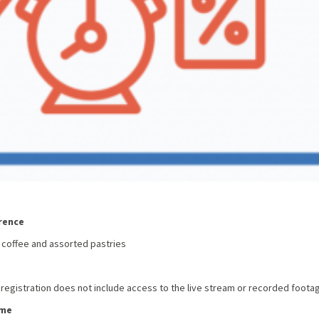
rence
 coffee and assorted pastries
 registration does not include access to the live stream or recorded foota
ome