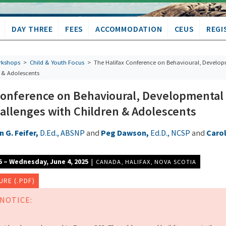
DAY THREE
FEES
ACCOMMODATION
CEUS
REGI
kshops
>
Child & Youth Focus
> The Halifax Conference on Behavioural, Develo
n & Adolescents
Conference on Behavioural, Developmental
allenges with Children & Adolescents
 G. Feifer,
D.Ed., ABSNP
and
Peg Dawson,
Ed.D., NCSP
and
Caro
5 – Wednesday, June 4, 2025
|
CANADA
,
HALIFAX
,
NOVA SCOTIA
RE (.PDF)
NOTICE: