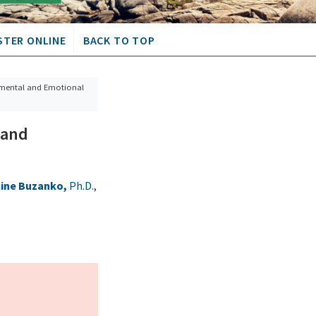
STER ONLINE
BACK TO TOP
pmental and Emotional
 and
line Buzanko,
Ph.D.,