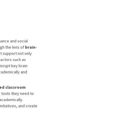
mance and social
gh the lens of
brain-
t support not only
Factors such as
isrupt key brain
academically and
ed classroom
e tools they need to
academically.
nitiatives, and create