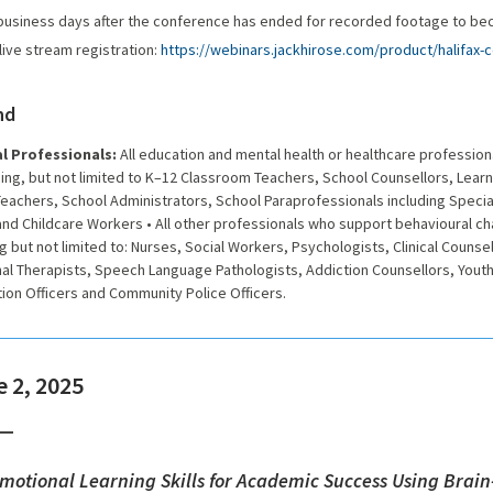
 business days after the conference has ended for recorded footage to be
live stream registration:
https://webinars.jackhirose.com/product/halifax-
nd
l Professionals:
All education and mental health or healthcare professio
ing, but not limited to
K–12 Classroom Teachers, School Counsellors, Learn
achers, School Administrators, School Paraprofessionals including Special
nd Childcare Workers • All other professionals who support behavioural c
g but not limited to: Nurses, Social Workers, Psychologists, Clinical Counsel
al Therapists, Speech Language Pathologists, Addiction Counsellors, Yout
ion Officers and Community Police Officers.
 2, 2025
Emotional Learning Skills for Academic Success Using Brai