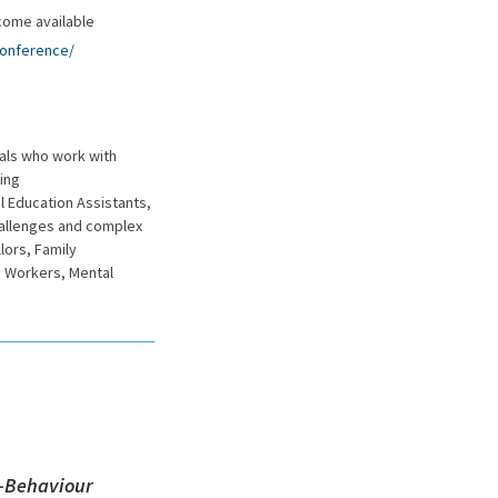
come available
conference/
nals who work with
ing
 Education Assistants,
hallenges and complex
lors, Family
h Workers, Mental
n-Behaviour