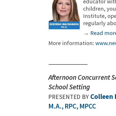
educator wit
children, you
Institute, op
regularly ab
→
Read mor
More information:
www.neu
Afternoon Concurrent Se
School Setting
Colleen
PRESENTED BY
M.A., RPC, MPCC