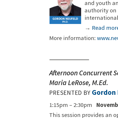
and youth an
authority on
internationa
→
Read mor
More information:
www.neu
Afternoon Concurrent S
Maria LeRose, M.Ed.
Gordon 
PRESENTED BY
1:15pm – 2:30pm
Novembe
This session provides an op