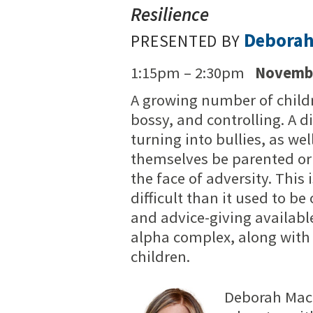
Resilience
Debora
PRESENTED BY
1:15pm – 2:30pm
Novembe
A growing number of child
bossy, and controlling. A 
turning into bullies, as wel
themselves be parented or t
the face of adversity. Thi
difficult than it used to be
and advice-giving available
alpha complex, along with t
children.
Deborah MacN