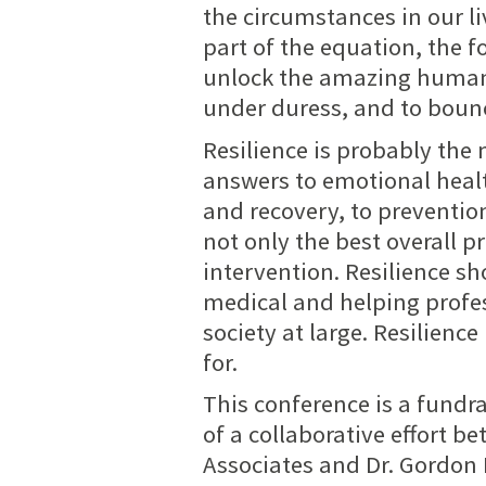
the circumstances in our li
part of the equation, the 
unlock the amazing human p
under duress, and to boun
Resilience is probably the 
answers to emotional healt
and recovery, to preventio
not only the best overall p
intervention. Resilience s
medical and helping profes
society at large. Resilienc
for.
This conference is a fundra
of a collaborative effort b
Associates and Dr. Gordon 