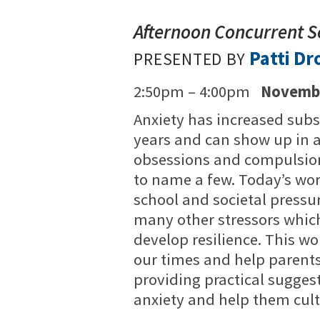
Afternoon Concurrent S
Patti Dr
PRESENTED BY
2:50pm – 4:00pm
Novembe
Anxiety has increased subst
years and can show up in a
obsessions and compulsion
to name a few. Today’s wor
school and societal pressu
many other stressors which
develop resilience. This w
our times and help parents
providing practical sugges
anxiety and help them culti