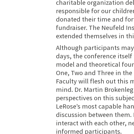
charitable organization de
responsible for our childr
donated their time and forf
fundraiser. The Neufeld Ins
extended themselves in thi
Although participants may 
days, the conference itself
model and theoretical foun
One, Two
and Three
in the
Faculty will flesh out this 
mind. Dr. Martin Brokenle
perspectives on this subje
LeRose’s most capable han
discussion between them. It
interact with each other, n
informed participants
.