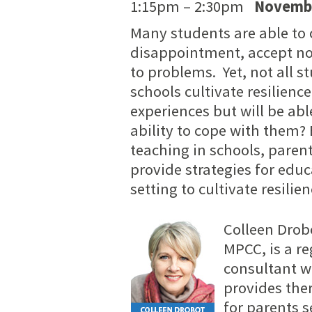
1:15pm – 2:30pm
Novembe
Many students are able to 
disappointment, accept not
to problems. Yet, not all s
schools cultivate resilienc
experiences but will be abl
ability to cope with them?
teaching in schools, parent
provide strategies for edu
setting to cultivate resilie
Colleen Drobo
MPCC, is a r
consultant w
provides ther
for parents 