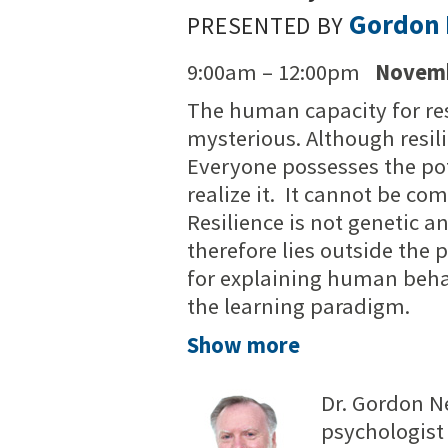
Gordon 
PRESENTED BY
9:00am – 12:00pm
Novemb
The human capacity for res
mysterious. Although resili
Everyone possesses the pot
realize it. It cannot be co
Resilience is not genetic an
therefore lies outside the
for explaining human beha
the learning paradigm.
Show more
Dr. Gordon N
psychologist 