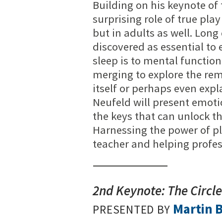
Building on his keynote of t
surprising role of true play
but in adults as well. Lon
discovered as essential to
sleep is to mental functio
merging to explore the rem
itself or perhaps even exp
Neufeld will present emoti
the keys that can unlock th
Harnessing the power of pl
teacher and helping profes
2nd Keynote: The Circl
Martin 
PRESENTED BY