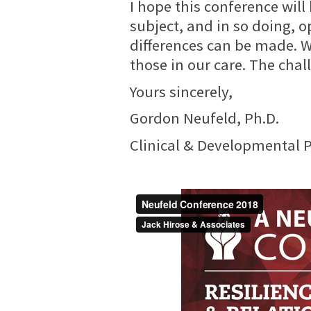
I hope this conference will
subject, and in so doing, o
differences can be made. W
those in our care. The chall
Yours sincerely,
Gordon Neufeld, Ph.D.
Clinical & Developmental 