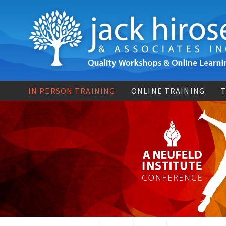
IN PERSON TRAINING
ONLINE TRAINING
T