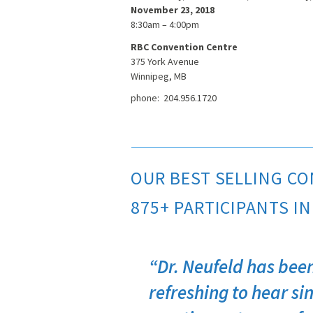
November 23, 2018
8:30am – 4:00pm
RBC Convention Centre
375 York Avenue
Winnipeg, MB
phone: 204.956.1720
OUR BEST SELLING CO
875+ PARTICIPANTS IN
“Dr. Neufeld has been
refreshing to hear sin