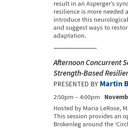
result in an Asperger’s sy
resilience is more needed an
introduce this neurological
and suggest ways to restore
adaptation.
Afternoon Concurrent S
Strength-Based Resilie
Martin 
PRESENTED BY
2:50pm – 4:00pm
Novembe
Hosted by Maria LeRose, M
This session provides an op
Brokenleg around the ‘Circ