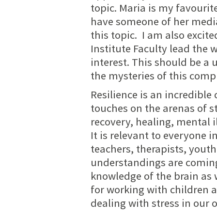
topic. Maria is my favourit
have someone of her media
this topic. I am also exci
Institute Faculty lead the w
interest. This should be a 
the mysteries of this comp
Resilience is an incredibl
touches on the arenas of st
recovery, healing, mental 
It is relevant to everyone 
teachers, therapists, youth
understandings are coming
knowledge of the brain as 
for working with children 
dealing with stress in our 