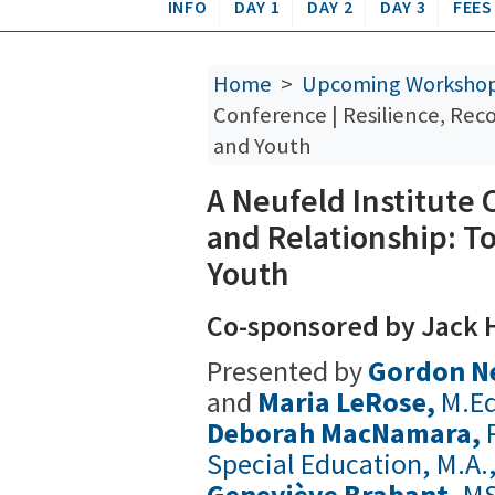
INFO
DAY 1
DAY 2
DAY 3
FEES
Home
>
Upcoming Worksho
Conference | Resilience, Rec
and Youth
A Neufeld Institute 
and Relationship: T
Youth
Co-sponsored by Jack H
Presented by
Gordon N
and
Maria LeRose,
M.Ed
Deborah MacNamara,
Special Education, M.A.
Geneviève Brabant,
MS