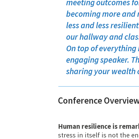
meeting outcomes for
becoming more and m
less and less resilien
our hallway and class
On top of everything 
engaging speaker. Th
sharing your wealth 
Conference Overvie
Human resilience is remar
stress in itself is not th