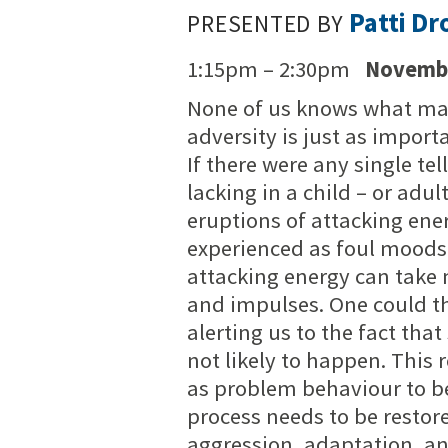
Patti Dr
PRESENTED BY
1:15pm – 2:30pm
Novembe
None of us knows what may
adversity is just as import
If there were any single tell
lacking in a child – or adul
eruptions of attacking ene
experienced as foul moods, 
attacking energy can take
and impulses. One could th
alerting us to the fact tha
not likely to happen. This
as problem behaviour to be
process needs to be restore
aggression, adaptation, an