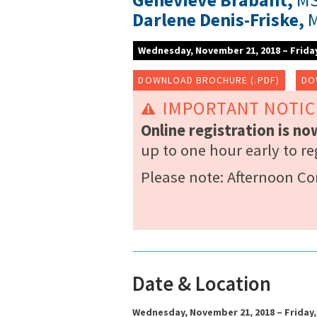
Darlene Denis-Friske,
M
Wednesday, November 21, 2018 – Frida
DOWNLOAD BROCHURE (.PDF)
DO
IMPORTANT NOTIC
Online registration is n
up to one hour early to re
Please note: Afternoon C
Date & Location
Wednesday, November 21, 2018 – Friday,