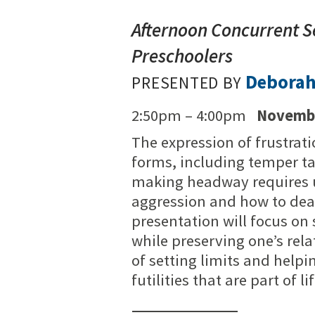
Afternoon Concurrent S
Preschoolers
Debora
PRESENTED BY
2:50pm – 4:00pm
Novembe
The expression of frustrat
forms, including temper ta
making headway requires u
aggression and how to deal
presentation will focus on 
while preserving one’s rela
of setting limits and helpi
futilities that are part of lif