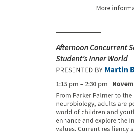
More inform
Afternoon Concurrent S
Student’s Inner World
Martin 
PRESENTED BY
1:15 pm – 2:30 pm
Novemb
From Parker Palmer to the 
neurobiology, adults are p
world of children and yout
enhance and explore the in
values. Current resiliency 