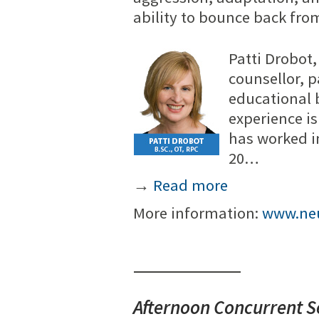
ability to bounce back fro
Patti Drobot,
counsellor, 
educational 
experience i
has worked i
20…
→
Read more
More information:
www.neu
Afternoon Concurrent S