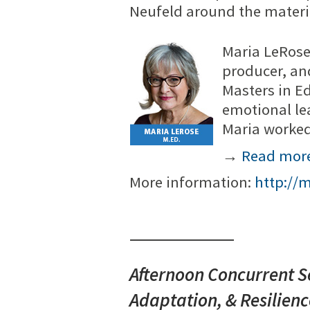
Neufeld around the materi
Maria LeRose
producer, an
Masters in E
emotional le
Maria worked
→
Read mor
More information:
http://
Afternoon Concurrent Se
Adaptation, & Resilien