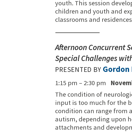
youth. This session develop
children and youth and expl
classrooms and residences 
Afternoon Concurrent Se
Special Challenges with
Gordon 
PRESENTED BY
1:15 pm – 2:30 pm
Novemb
The condition of neurologi
input is too much for the b
condition can range from a 
autism, depending upon ho
attachments and developme