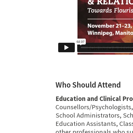
Who Should Attend
Education and Clinical Pro
Counsellors/Psychologists,
School Administrators, Sch
Education Assistants, Clas
other professionals who su