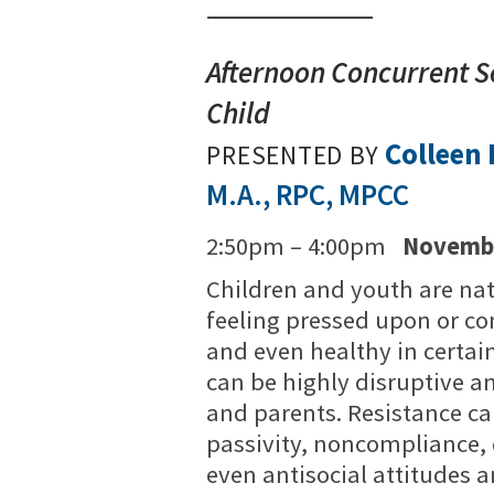
Afternoon Concurrent Se
Child
Colleen
PRESENTED BY
M.A., RPC, MPCC
2:50pm – 4:00pm
Novembe
Children and youth are nat
feeling pressed upon or con
and even healthy in certai
can be highly disruptive an
and parents. Resistance ca
passivity, noncompliance, 
even antisocial attitudes 