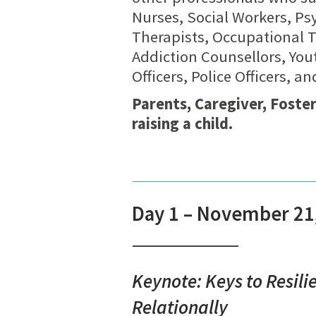
Nurses, Social Workers, Psy
Therapists, Occupational 
Addiction Counsellors, You
Officers, Police Officers, 
Parents, Caregiver, Foste
raising a child.
Day 1 – November 21
Keynote: Keys to Resili
Relationally