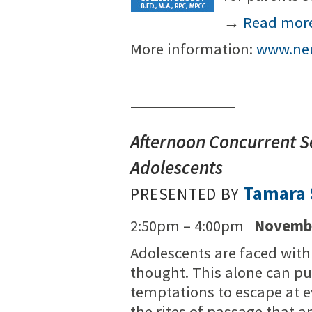
→
Read mor
More information:
www.neu
Afternoon Concurrent S
Adolescents
Tamara S
PRESENTED BY
2:50pm – 4:00pm
Novembe
Adolescents are faced wit
thought. This alone can pu
temptations to escape at e
the rites of passage that a