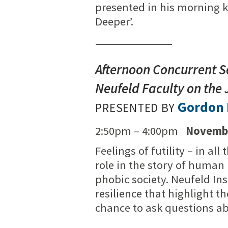
presented in his morning k
Deeper’.
Afternoon Concurrent S
Neufeld Faculty on the 
Gordon 
PRESENTED BY
2:50pm – 4:00pm
Novembe
Feelings of futility – in al
role in the story of human
phobic society. Neufeld Ins
resilience that highlight th
chance to ask questions ab