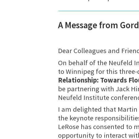
A Message from Gord
Dear Colleagues and Frien
On behalf of the Neufeld In
to Winnipeg for this three
Relationship: Towards Flo
be partnering with Jack Hi
Neufeld Institute conferenc
I am delighted that Martin
the keynote responsibilitie
LeRose has consented to mo
opportunity to interact wi