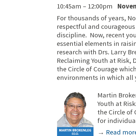
10:45am – 12:00pm
Novem
For thousands of years, N
respectful and courageous
discipline. Now, recent yo
essential elements in raisi
research with Drs. Larry B
Reclaiming Youth at Risk, 
the Circle of Courage which
environments in which all 
Martin Broke
Youth at Risk
the Circle o
for individu
→
Read mor