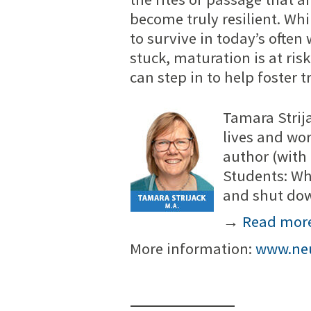
become truly resilient. Whi
to survive in today’s oft
stuck, maturation is at risk
can step in to help foster t
Tamara Strija
lives and wor
author (with
Students: Wh
and shut do
→
Read mor
More information:
www.neu