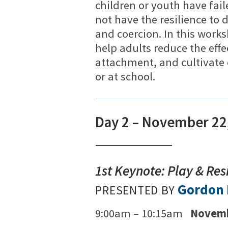
children or youth have fai
not have the resilience to d
and
coercion. In this wor
help adults reduce the eff
attachment, and cultivate
or at school.
Day 2 – November 22
1st Keynote: Play & Res
Gordon 
PRESENTED BY
9:00am – 10:15am
Novemb