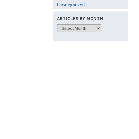
Uncategorized
ARTICLES BY MONTH