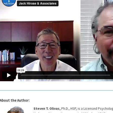
About the Author:
Steven T. Olivas,
Ph.D., HSP, is a Licensed Psycholo