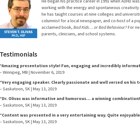
He began his practice career in 1991 when ADHD was
working with the energy and spontaneous creativity o
he has taught courses at nine colleges and universiti
columnist for a local newspaper, and co-host of a pop
acclaimed book,
Bad Kids… or Bad Behaviour?
For ne
parents, clinicians, and school systems.
Testimonials
“Amazing presentation style! Fun, engaging and incredibly informat
– Winnipeg, MB | November 6, 2019
“Very engaging speaker. Clearly passionate and well versed on his t
– Saskatoon, SK | May 13, 2019
“Dr. Olivas was informative and humorous… a winning combination!
– Saskatoon, SK | May 13, 2019
“Content was presented in a very entertaining way. Quite enjoyable
– Saskatoon, SK | May 13, 2019