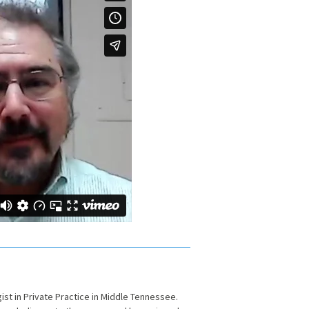
gist in Private Practice in Middle Tennessee.