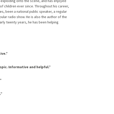
 exploding onto the scene, and has enjoyed
f children ever since. Throughout his career,
es, been a national public speaker, a regular
ular radio show. He is also the author of the
arly twenty years, he has been helping
ive.”
opic. Informative and helpful.”
”
.”