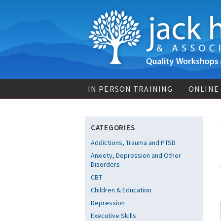
IN PERSON TRAINING
ONLINE
CATEGORIES
Addictions, Trauma and PTSD
Anxiety, Depression and Other
Disorders
CBT
Children & Education
Depression
Executive Skills