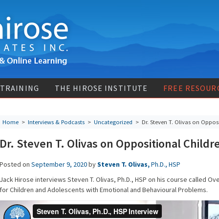
 TRAINING
THE HIROSE INSTITUTE
FREE RESOUR
Home
>
Interviews & Podcasts
>
Uncategorized
> Dr. Steven T. Olivas on Opposi
Dr. Steven T. Olivas on Oppositional Childr
Posted on
September 9, 2020
by
Steven T. Olivas,
Ph.D., HSP
Jack Hirose interviews Steven T. Olivas, Ph.D., HSP on his course called Ov
for Children and Adolescents with Emotional and Behavioural Problems.