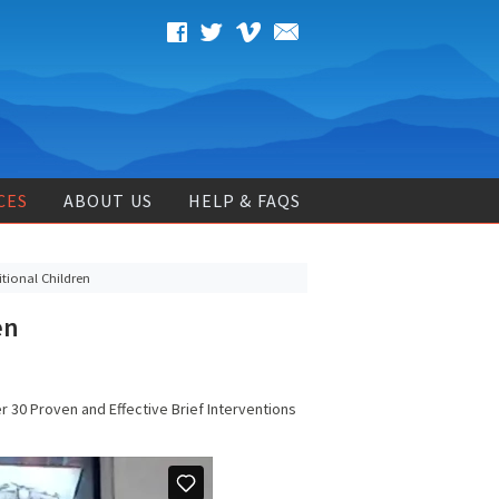
CES
ABOUT US
HELP & FAQS
tional Children
en
er 30 Proven and Effective Brief Interventions