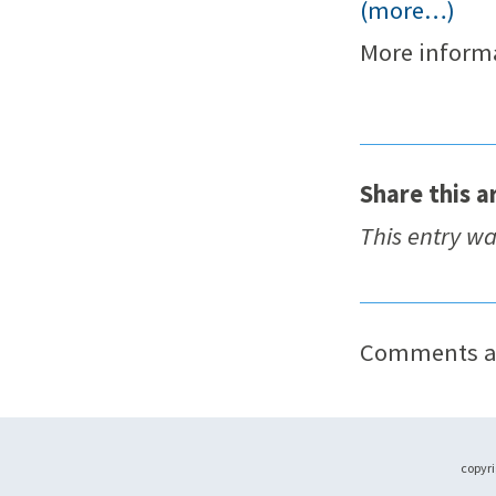
(more…)
More inform
Share this ar
This entry w
Comments ar
copyri