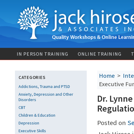
IN PERSON TRAINING
ONLINE TRAINING
T
Home
>
Inte
CATEGORIES
Executive Fu
Addictions, Trauma and PTSD
Anxiety, Depression and Other
Dr. Lynne
Disorders
Regulati
CBT
Children & Education
Posted on
Se
Depression
Executive Skills