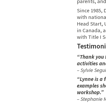
parents, and 
Since 1985, 
with nationa
Head Start, 
in Canada, a
with Title I 
Testimoni
“Thank you f
activities a
– Sylvie Segu
“Lynne is a f
examples she
workshop.”
– Stephanie M