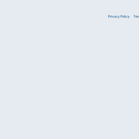
Privacy Policy
Ter