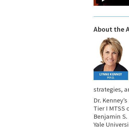
About the 
strategies, 
Dr. Kenney’s
Tier I MTSS
Benjamin S.
Yale Univers