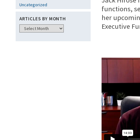
Jack Hirose 
Uncategorized
functions, s
her upcoming
ARTICLES BY MONTH
Executive Fu