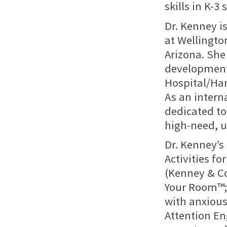
skills in K-3
Dr. Kenney i
at Wellingto
Arizona. She
development
Hospital/Ha
As an intern
dedicated to 
high-need, 
Dr. Kenney’s
Activities f
(Kenney & Co
Your Room™; 
with anxious
Attention Eng