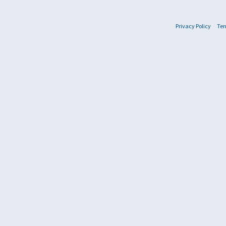
Privacy Policy
Ter