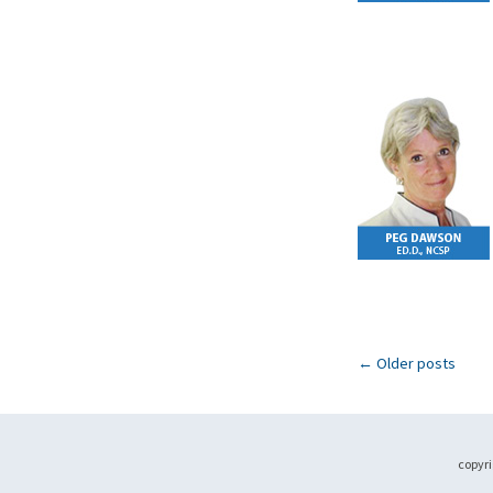
←
Older posts
copyri