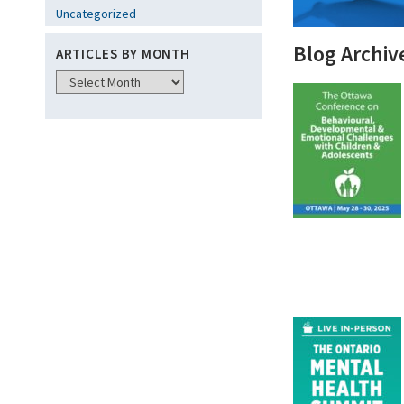
Uncategorized
Blog Archiv
ARTICLES BY MONTH