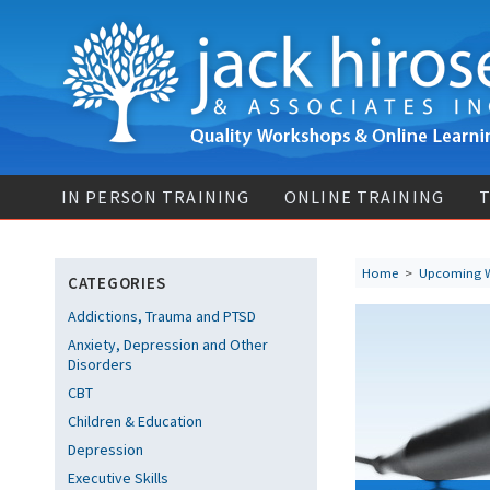
IN PERSON TRAINING
ONLINE TRAINING
T
Home
>
Upcoming 
CATEGORIES
Addictions, Trauma and PTSD
Anxiety, Depression and Other
Disorders
CBT
Children & Education
Depression
Executive Skills