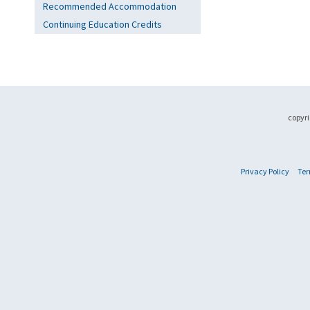
Recommended Accommodation
Continuing Education Credits
copyri
Privacy Policy
Ter