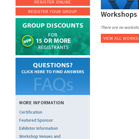
REGISTER ONLINE
REGISTER YOUR GROUP
Workshops 
There are no workshop
VIEW ALL WORK
MORE INFORMATION
Certification
Featured Sponsor
Exhibitor Information
Workshop Venues and