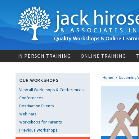
IN PERSON TRAINING
ONLINE TRAINING
T
Home
>
Upcoming 
OUR WORKSHOPS
View all Workshops & Conferences
Conferences
Destination Events
Webinars
Workshops for Parents
Previous Workshops