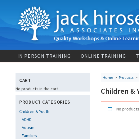
IN PERSON TRAINING
ONLINE TRAINING
T
Home
>
Products
CART
No products in the cart.
Children & 
PRODUCT CATEGORIES
No products
Children & Youth
ADHD
Autism
Families