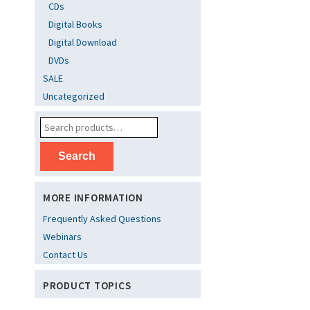
CDs
Digital Books
Digital Download
DVDs
SALE
Uncategorized
Search
MORE INFORMATION
Frequently Asked Questions
Webinars
Contact Us
PRODUCT TOPICS