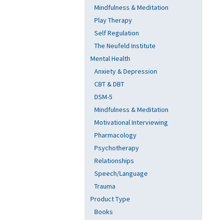
Mindfulness & Meditation
Play Therapy
Self Regulation
The Neufeld Institute
Mental Health
Anxiety & Depression
CBT & DBT
DSM-5
Mindfulness & Meditation
Motivational Interviewing
Pharmacology
Psychotherapy
Relationships
Speech/Language
Trauma
Product Type
Books