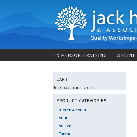
IN PERSON TRAINING
ONLINE
CART
No products in the cart.
PRODUCT CATEGORIES
Children & Youth
ADHD
Autism
Families