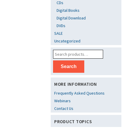
CDs
Digital Books
Digital Download
DVDs
SALE
Uncategorized
Search
MORE INFORMATION
Frequently Asked Questions
Webinars
Contact Us
PRODUCT TOPICS