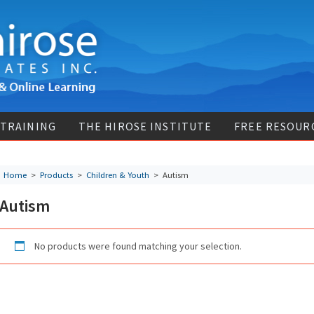
 TRAINING
THE HIROSE INSTITUTE
FREE RESOUR
Home
>
Products
>
Children & Youth
>
Autism
Autism
No products were found matching your selection.