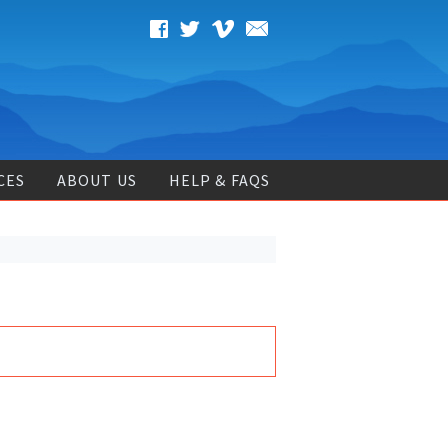
CES
ABOUT US
HELP & FAQS