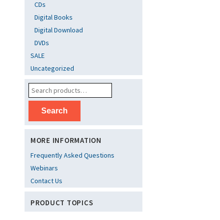
CDs
Digital Books
Digital Download
DVDs
SALE
Uncategorized
Search
MORE INFORMATION
Frequently Asked Questions
Webinars
Contact Us
PRODUCT TOPICS