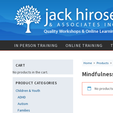
IN PERSON TRAINING
ONLINE TRAINING
T
Home
>
Products
CART
No products in the cart.
Mindfulness
PRODUCT CATEGORIES
No products
Children & Youth
ADHD
Autism
Families