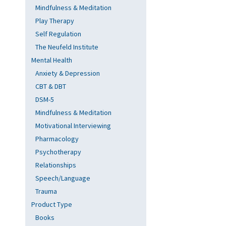
Mindfulness & Meditation
Play Therapy
Self Regulation
The Neufeld Institute
Mental Health
Anxiety & Depression
CBT & DBT
DSM-5
Mindfulness & Meditation
Motivational Interviewing
Pharmacology
Psychotherapy
Relationships
Speech/Language
Trauma
Product Type
Books