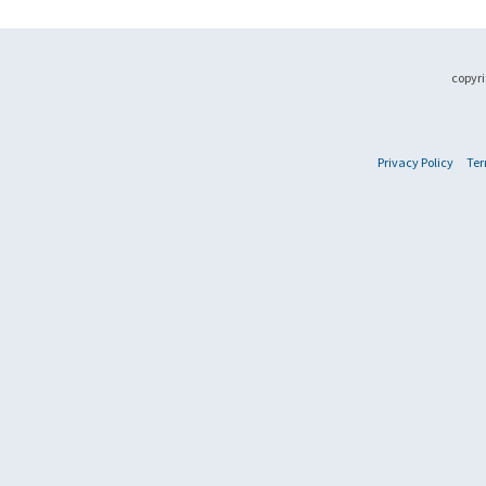
copyri
Privacy Policy
Ter