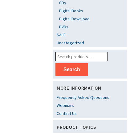
CDs
Digital Books
Digital Download
DVDs
SALE
Uncategorized
Search
MORE INFORMATION
Frequently Asked Questions
Webinars
Contact Us
PRODUCT TOPICS