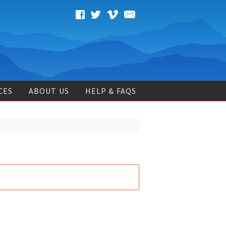
CES
ABOUT US
HELP & FAQS