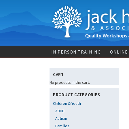
IN PERSON TRAINING
ONLINE
CART
No products in the cart.
PRODUCT CATEGORIES
Children & Youth
ADHD
Autism
Families