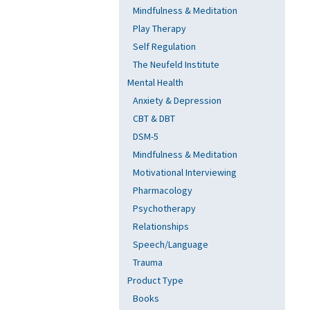
Mindfulness & Meditation
Play Therapy
Self Regulation
The Neufeld Institute
Mental Health
Anxiety & Depression
CBT & DBT
DSM-5
Mindfulness & Meditation
Motivational Interviewing
Pharmacology
Psychotherapy
Relationships
Speech/Language
Trauma
Product Type
Books