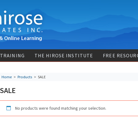
 TRAINING
THE HIROSE INSTITUTE
FREE RESOUR
Home
>
Products
>
SALE
SALE
No products were found matching your selection.