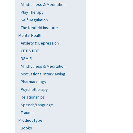
Mindfulness & Meditation
Play Therapy
Self Regulation
The Neufeld Institute
Mental Health
Anxiety & Depression
CBT & DBT
DSM-5
Mindfulness & Meditation
Motivational Interviewing
Pharmacology
Psychotherapy
Relationships
Speech/Language
Trauma
Product Type
Books