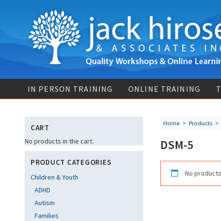
IN PERSON TRAINING
ONLINE TRAINING
T
Home
>
Products
CART
No products in the cart.
DSM-5
PRODUCT CATEGORIES
No products
Children & Youth
ADHD
Autism
Families