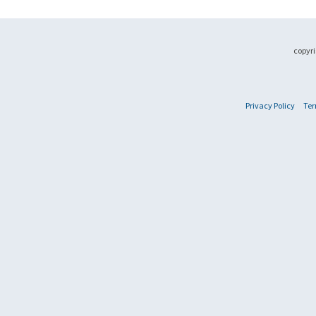
copyri
Privacy Policy
Ter