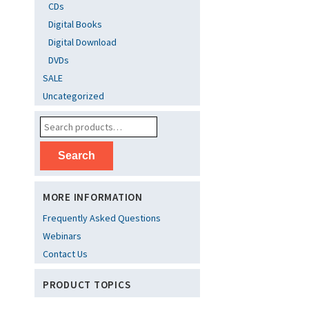
CDs
Digital Books
Digital Download
DVDs
SALE
Uncategorized
Search
MORE INFORMATION
Frequently Asked Questions
Webinars
Contact Us
PRODUCT TOPICS