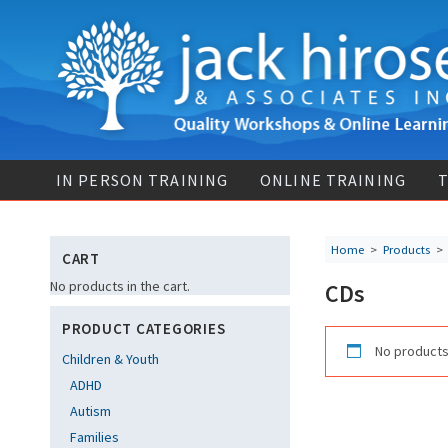
IN PERSON TRAINING
ONLINE TRAINING
T
Home
>
Products
CART
No products in the cart.
CDs
PRODUCT CATEGORIES
No products
Children & Youth
ADHD
Autism
Families