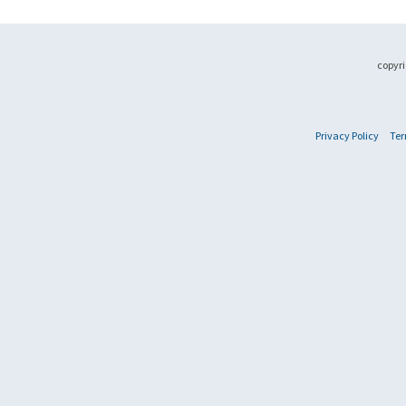
copyri
Privacy Policy
Ter