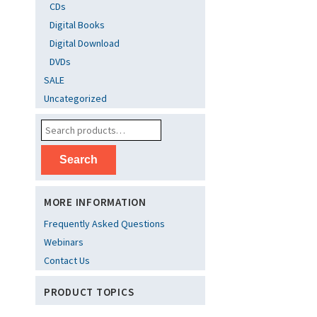
CDs
Digital Books
Digital Download
DVDs
SALE
Uncategorized
Search
MORE INFORMATION
Frequently Asked Questions
Webinars
Contact Us
PRODUCT TOPICS