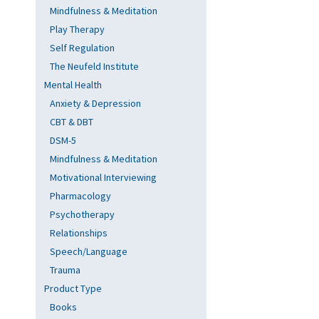
Mindfulness & Meditation
Play Therapy
Self Regulation
The Neufeld Institute
Mental Health
Anxiety & Depression
CBT & DBT
DSM-5
Mindfulness & Meditation
Motivational Interviewing
Pharmacology
Psychotherapy
Relationships
Speech/Language
Trauma
Product Type
Books