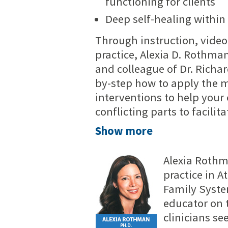
functioning for clients
Deep self-healing within
Through instruction, video
practice, Alexia D. Rothman
and colleague of Dr. Richa
by-step how to apply the mo
interventions to help your
conflicting parts to facilit
Show more
Alexia Rothma
practice in A
Family Syste
educator on 
clinicians s