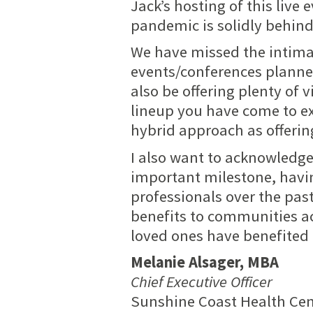
Jack’s hosting of this live 
pandemic is solidly behind
We have missed the intimacy
events/conferences
planned
also be offering plenty of 
lineup you have come to exp
hybrid approach as offerin
I also want to acknowledge
important milestone, havi
professionals over the pas
benefits to communities ac
loved ones have benefited 
Melanie Alsager, MBA
Chief Executive Officer
Sunshine Coast Health Ce