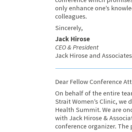
only enhance one’s knowle
colleagues.
Sincerely,
Jack Hirose
CEO & President
Jack Hirose and Associate
Dear Fellow Conference At
On behalf of the entire te
Strait Women’s Clinic, we 
Health Summit. We are onc
with Jack Hirose & Associ
conference organizer. The p