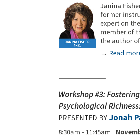
Janina Fisher
former instr
expert on th
member of th
the author 
→
Read mor
Workshop #3: Fostering
Psychological Richnes
Jonah P
PRESENTED BY
8:30am - 11:45am
Novemb