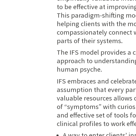
to be effective at improvin
This paradigm-shifting mod
helping clients with the m
compassionately connect 
parts of their systems.
The IFS model provides a 
approach to understanding
human psyche.
IFS embraces and celebrates
assumption that every part
valuable resources allows 
of “symptoms” with curiosi
and effective set of tools 
clinical profiles to work ef
A way to enter clients’ 