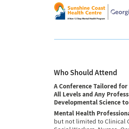
Who Should Attend
A Conference Tailored for
All Levels and Any Profess
Developmental Science to
Mental Health Professiona
but not limited to Clinical