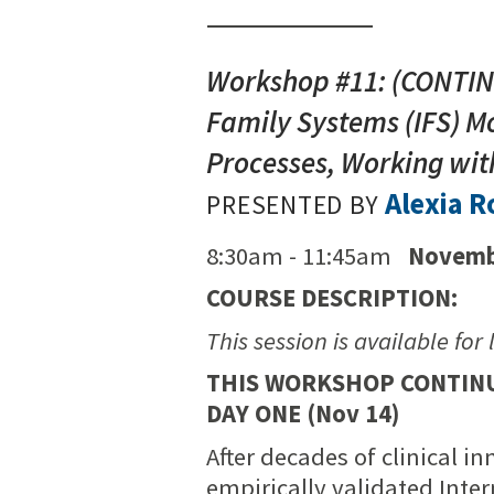
Workshop #11: (CONTINU
Family Systems (IFS) Mo
Processes, Working with
Alexia 
PRESENTED BY
8:30am - 11:45am
Novemb
COURSE DESCRIPTION:
This session is available for 
THIS WORKSHOP CONTINUE
DAY ONE (Nov 14)
After decades of clinical i
empirically validated Int