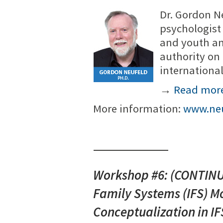
Dr. Gordon N
psychologist 
and youth an
authority on
internationa
→
Read mor
More information:
www.neu
Workshop #6: (CONTINUA
Family Systems (IFS) Mo
Conceptualization in IF