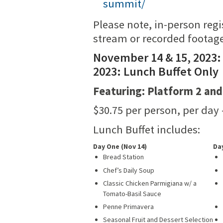
summit/
Please note, in-person regi
stream or recorded footage
November 14 & 15, 2023:
2023: Lunch Buffet Only
Featuring: Platform 2 and
$30.75 per person, per day 
Lunch Buffet includes:
Day One (Nov 14)
Da
Bread Station
Chef’s Daily Soup
Classic Chicken Parmigiana w/ a
Tomato-Basil Sauce
Penne Primavera
Seasonal Fruit and Dessert Selection