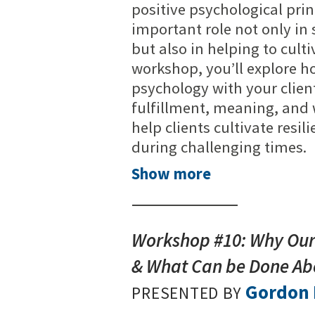
positive psychological prin
important role not only in
but also in helping to culti
workshop, you’ll explore h
psychology with your client
fulfillment, meaning, and we
help clients cultivate resi
during challenging times.
Show more
Workshop #10: Why Our 
& What Can be Done Abo
Gordon 
PRESENTED BY