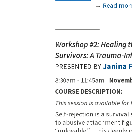
→
Read mor
Workshop #2: Healing 
Survivors: A Trauma-I
Janina F
PRESENTED BY
8:30am - 11:45am
Novemb
COURSE DESCRIPTION:
This session is available for 
Self-rejection is a surviva
to abusive attachment fig
“unlovable.” This deeply pa