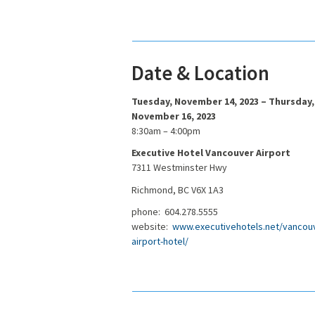
Date & Location
Tuesday, November 14, 2023 – Thursday,
November 16, 2023
8:30am – 4:00pm
Executive Hotel Vancouver Airport
7311 Westminster Hwy
Richmond, BC V6X 1A3
phone: 604.278.5555
website:
www.executivehotels.net/vancou
airport-hotel/