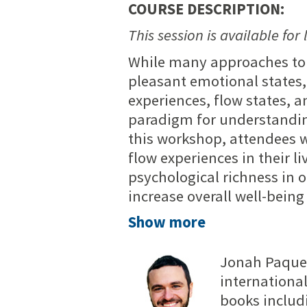
COURSE DESCRIPTION:
This session is available for 
While many approaches to
pleasant emotional states,
experiences, flow states, a
paradigm for understanding
this workshop, attendees wi
flow experiences in their 
psychological richness in 
increase overall well-bein
Show more
Jonah Paquett
international
books includ