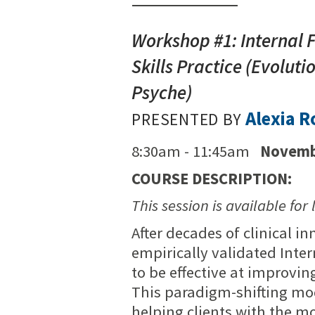
Workshop #1: Internal 
Skills Practice (Evolut
Psyche)
Alexia 
PRESENTED BY
8:30am - 11:45am
Novemb
COURSE DESCRIPTION:
This session is available for 
After decades of clinical i
empirically validated Int
to be effective at improvin
This paradigm-shifting mod
helping clients with the m