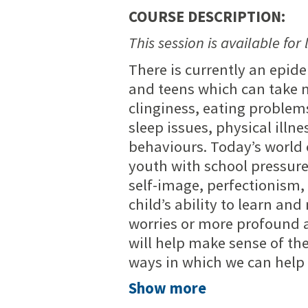
COURSE DESCRIPTION:
This session is available for 
There is currently an epide
and teens which can take 
clinginess, eating problem
sleep issues, physical illne
behaviours. Today’s world 
youth with school pressure
self-image, perfectionism,
child’s ability to learn and
worries or more profound a
will help make sense of th
ways in which we can help 
Show more