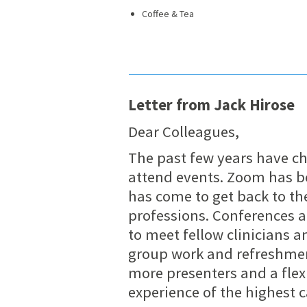
Coffee & Tea
Letter from Jack Hirose
Dear Colleagues,
The past few years have c
attend events. Zoom has bee
has come to get back to th
professions. Conferences a
to meet fellow clinicians a
group work and refreshme
more presenters and a flex
experience of the highest c