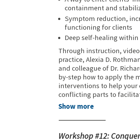
containment and stabili
Symptom reduction, inc
functioning for clients
Deep self-healing within
Through instruction, video
practice, Alexia D. Rothman
and colleague of Dr. Richa
by-step how to apply the mo
interventions to help your
conflicting parts to facilit
Show more
Workshop #12: Conqueri