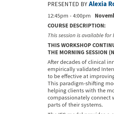
Alexia 
PRESENTED BY
12:45pm - 4:00pm
Novemb
COURSE DESCRIPTION:
This session is available for 
THIS WORKSHOP CONTINUE
THE MORNING SESSION (N
After decades of clinical i
empirically validated Int
to be effective at improvin
This paradigm-shifting mod
helping clients with the m
compassionately connect 
parts of their systems.