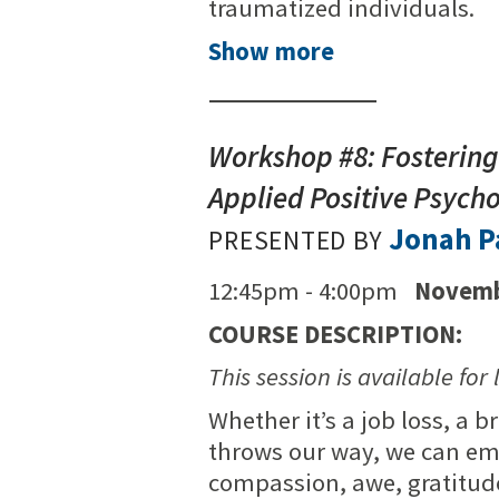
traumatized individuals.
Show more
Workshop #8: Fostering 
Applied Positive Psych
Jonah P
PRESENTED BY
12:45pm - 4:00pm
Novemb
COURSE DESCRIPTION:
This session is available for 
Whether it’s a job loss, a 
throws our way, we can emer
compassion, awe, gratitude