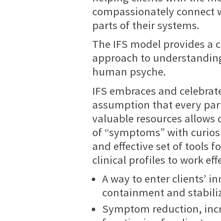
compassionately connect 
parts of their systems.
The IFS model provides a 
approach to understanding
human psyche.
IFS embraces and celebrates
assumption that every part
valuable resources allows 
of “symptoms” with curiosi
and effective set of tools 
clinical profiles to work ef
A way to enter clients’ 
containment and stabili
Symptom reduction, inc