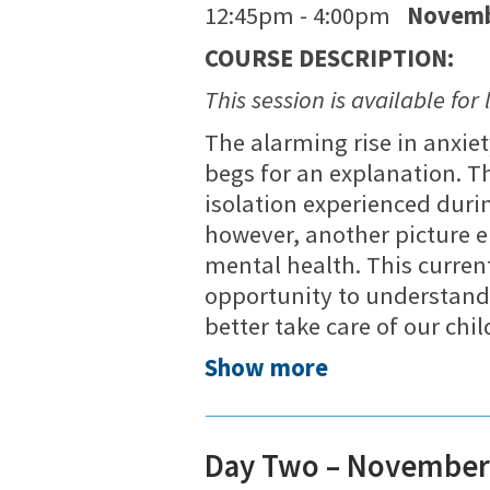
12:45pm - 4:00pm
Novemb
COURSE DESCRIPTION:
This session is available for 
The alarming rise in anxie
begs for an explanation. T
isolation experienced dur
however, another picture e
mental health. This curren
opportunity to understand 
better take care of our chi
Show more
Day Two – November