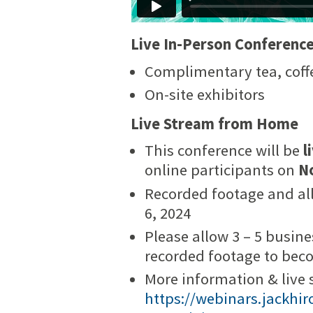
Live In-Person Conferenc
Complimentary tea, coff
On-site exhibitors
Live Stream from Home
This conference will be
l
online participants on
N
Recorded footage and all
6, 2024
Please allow 3 – 5 busin
recorded footage to bec
More information & live 
https://webinars.jackhi