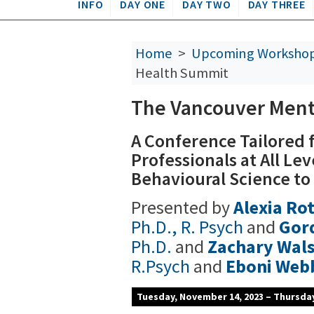
INFO
DAY ONE
DAY TWO
DAY THREE
Home
>
Upcoming Worksho
Health Summit
The Vancouver Ment
A Conference Tailored 
Professionals at All Le
Behavioural Science to
Presented by
Alexia R
Ph.D., R. Psych
and
Gor
Ph.D.
and
Zachary Wal
R.Psych
and
Eboni Web
Tuesday, November 14, 2023 – Thursda