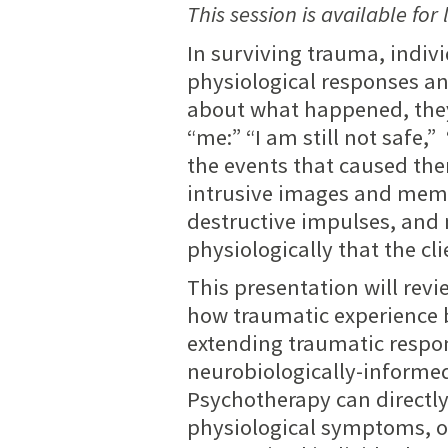
This session is available for 
In surviving trauma, individ
physiological responses 
about what happened, they
“me:” “I am still not safe
the events that caused th
intrusive images and memor
destructive impulses, an
physiologically that the clien
This presentation will rev
how traumatic experience
extending traumatic respo
neurobiologically-inform
Psychotherapy can directl
physiological symptoms, of