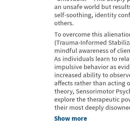
an unsafe world but results
self-soothing, identity co
others.
To overcome this alienati
(Trauma-Informed Stabiliza
mindful awareness of clie
As individuals learn to re
impulsive behavior as evid
increased ability to observ
affects rather than acting 
theory, Sensorimotor Psyc
explore the therapeutic po
their most deeply disowned
Show more