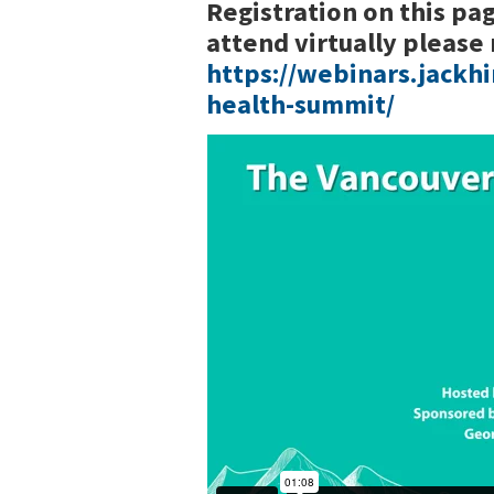
Registration on this pag
attend virtually please 
https://webinars.jackh
health-summit/