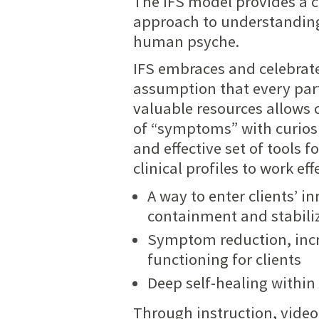
The IFS model provides a 
approach to understanding
human psyche.
IFS embraces and celebrates
assumption that every part
valuable resources allows 
of “symptoms” with curiosi
and effective set of tools 
clinical profiles to work ef
A way to enter clients’ 
containment and stabili
Symptom reduction, inc
functioning for clients
Deep self-healing within
Through instruction, video