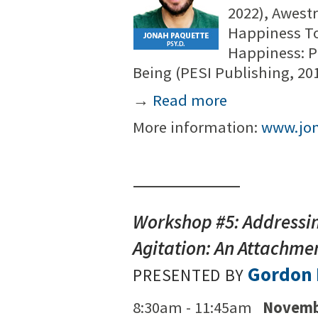
2022), Awest
Happiness To
Happiness: P
Being (PESI Publishing, 20
→
Read more
More information:
www.jo
Workshop #5: Addressin
Agitation: An Attachm
Gordon 
PRESENTED BY
8:30am - 11:45am
Novemb