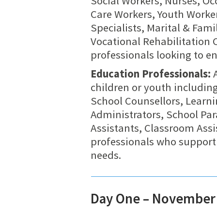
Social Workers, Nurses, Oc
Care Workers, Youth Worker
Specialists, Marital & Fam
Vocational Rehabilitation 
professionals looking to en
Education Professionals:
A
children or youth includin
School Counsellors, Learn
Administrators, School Par
Assistants, Classroom Assi
professionals who support
needs.
Day One – November 