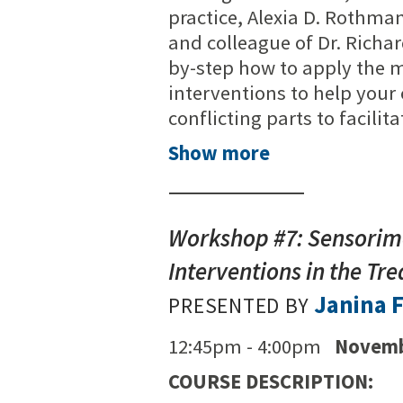
practice, Alexia D. Rothman
and colleague of Dr. Richa
by-step how to apply the mo
interventions to help your
conflicting parts to facilit
Show more
Workshop #7: Sensorim
Interventions in the T
Janina F
PRESENTED BY
12:45pm - 4:00pm
Novemb
COURSE DESCRIPTION: