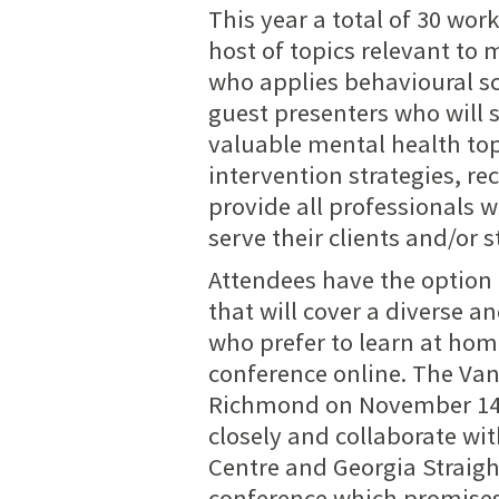
This year a total of 30 wor
host of topics relevant to
who applies behavioural sc
guest presenters who will 
valuable mental health topi
intervention strategies, re
provide all professionals w
serve their clients and/or 
Attendees have the option t
that will cover a diverse a
who prefer to learn at hom
conference online.
The Van
Richmond on November 14-1
closely and collaborate wi
Centre and Georgia Straigh
conference which promises