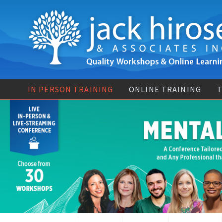
IN PERSON TRAINING
ONLINE TRAINING
T