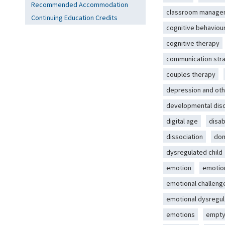
Recommended Accommodation
classroom manage
Continuing Education Credits
cognitive behaviou
cognitive therapy
communication str
couples therapy
depression and oth
developmental dis
digital age
disab
dissociation
dom
dysregulated child
emotion
emotio
emotional challeng
emotional dysregul
emotions
empty