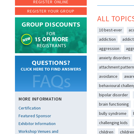
REGISTER ONLINE
REGISTER YOUR GROUP
ALL TOPIC
10 best-ever
ac
addiction
addict
aggression
aggr
anxiety disorders
attachment patter
avoidance
awar
behavioural challe
bipolar disorder
MORE INFORMATION
brain functioning
Certification
bully syndrome
Featured Sponsor
challenging kids
Exhibitor Information
Workshop Venues and
children
childre