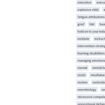
executive
execu
explosive child
fatigue attributions
grief
h&t
hea
hold on to your kid
institute
instruc
intervention strate
learning disabilities
managing emotion
mental
mental h
micbt
mindfulne
motion
motivati
neurobiology
ne
obsessive-compuls
oppositional defian