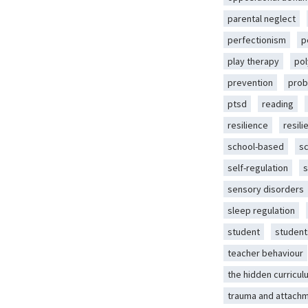
parental neglect
perfectionism
p
play therapy
pol
prevention
prob
ptsd
reading
resilience
resili
school-based
s
self-regulation
s
sensory disorders
sleep regulation
student
student
teacher behaviour
the hidden curricul
trauma and attach