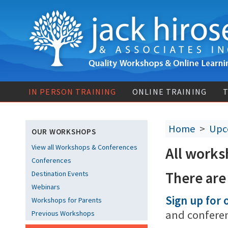
IN PERSON TRAINING
ONLINE TRAINING
T
Home
>
Upc
OUR WORKSHOPS
View all Workshops & Conferences
All works
Conferences
There are
Destination Events
Webinars
Sign up for o
Workshops for Parents
and confere
Previous Workshops