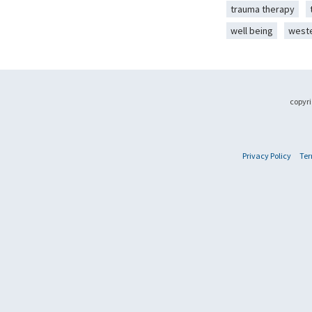
trauma therapy
well being
west
copyri
Privacy Policy
Ter