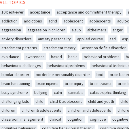
ALL TOPICS:
10 best-ever
acceptance
acceptance and commitment therapy
addiction
addictions
adhd
adolescent
adolescents
adult-c
aggression
aggression in children
alsup
alzheimers
anger
anxiety disorders
anxiety personality
applied course
asd
asp
attachment patterns
attachment theory
attention deficit disorder
avoidance
awareness
based
basic
behavioral problems
b
behavioural challenges
behavioural problems
behavioural techniqu
bipolar disorder
borderline personality disorder
bpd
brain base
brain functioning
brain injuries
brain injury
brain trauma
brain
bully syndrome
bullying
calm
cannabis
catastrophic thinking
challenging kids
child
child & adolescent
child and youth
chil
children
children & adolescents
children and adolescents
childr
classroom management
clinical
cognition
cognitive
cognitive
cognitive behaviour
cognitive behavioural therapy
cognitive disord