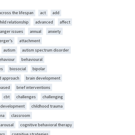
across the lifespan
act
add
hild relationship
advanced
affect
anger issues
annual
anxiety
erger’s
attachment
autism
autism spectrum disorder
ehaviour
behavioural
es
biosocial
bipolar
d approach
brain development
-based
brief interventions
cbt
challenges
challenging
d development
childhood trauma
ena
classroom
 arousal
cognitive behavioral therapy
ers
cognitive strategies