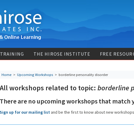
 TRAINING
THE HIROSE INSTITUTE
FREE RESOUR
Home
>
Upcoming Workshops
>
borderline personality disorder
All workshops related to topic:
borderline p
There are no upcoming workshops that match y
Sign up for our mailing list
and be the first to know about new workshop