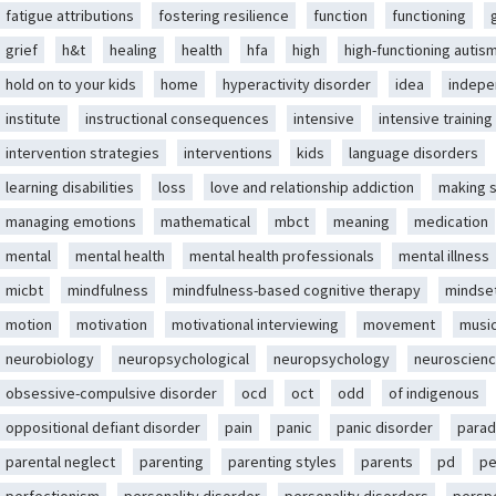
fatigue attributions
fostering resilience
function
functioning
grief
h&t
healing
health
hfa
high
high-functioning autis
hold on to your kids
home
hyperactivity disorder
idea
indep
institute
instructional consequences
intensive
intensive training
intervention strategies
interventions
kids
language disorders
learning disabilities
loss
love and relationship addiction
making 
managing emotions
mathematical
mbct
meaning
medication
mental
mental health
mental health professionals
mental illness
micbt
mindfulness
mindfulness-based cognitive therapy
mindse
motion
motivation
motivational interviewing
movement
musi
neurobiology
neuropsychological
neuropsychology
neuroscien
obsessive-compulsive disorder
ocd
oct
odd
of indigenous
oppositional defiant disorder
pain
panic
panic disorder
parad
parental neglect
parenting
parenting styles
parents
pd
pe