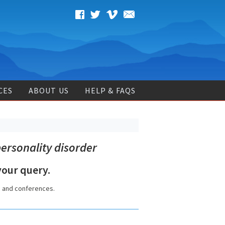
CES
ABOUT US
HELP & FAQS
ersonality disorder
our query.
s and conferences.