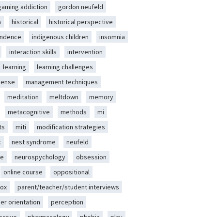
gaming addiction
gordon neufeld
m
historical
historical perspective
endence
indigenous children
insomnia
interaction skills
intervention
learning
learning challenges
sense
management techniques
meditation
meltdown
memory
metacognitive
methods
mi
ts
miti
modification strategies
c
nest syndrome
neufeld
ce
neurospychology
obsession
online course
oppositional
ox
parent/teacher/student interviews
er orientation
perception