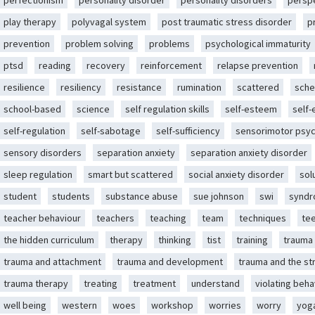
perfectionism
personality disorder
personality disorders
persp
play therapy
polyvagal system
post traumatic stress disorder
p
prevention
problem solving
problems
psychological immaturity
ptsd
reading
recovery
reinforcement
relapse prevention
resilience
resiliency
resistance
rumination
scattered
sche
school-based
science
self regulation skills
self-esteem
self
self-regulation
self-sabotage
self-sufficiency
sensorimotor psy
sensory disorders
separation anxiety
separation anxiety disorder
sleep regulation
smart but scattered
social anxiety disorder
sol
student
students
substance abuse
sue johnson
swi
synd
teacher behaviour
teachers
teaching
team
techniques
te
the hidden curriculum
therapy
thinking
tist
training
trauma
trauma and attachment
trauma and development
trauma and the st
trauma therapy
treating
treatment
understand
violating beha
well being
western
woes
workshop
worries
worry
yog