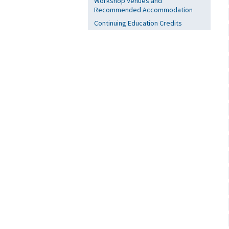
Workshop Venues and
Recommended Accommodation
Continuing Education Credits