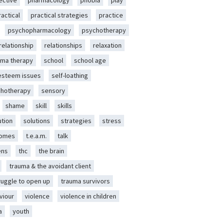
ective
pharmacology
phobia
play
ractical
practical strategies
practice
psychopharmacology
psychotherapy
relationship
relationships
relaxation
ma therapy
school
school age
-esteem issues
self-loathing
chotherapy
sensory
shame
skill
skills
ution
solutions
strategies
stress
romes
t.e.a.m.
talk
ens
thc
the brain
trauma & the avoidant client
ruggle to open up
trauma survivors
viour
violence
violence in children
a
youth