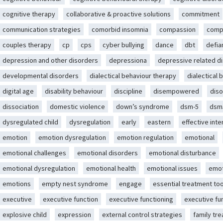
cognitive therapy
collaborative & proactive solutions
commitment
communication strategies
comorbid insomnia
compassion
comp
couples therapy
cp
cps
cyber bullying
dance
dbt
defia
depression and other disorders
depressiona
depressive related d
developmental disorders
dialectical behaviour therapy
dialectical 
digital age
disability behaviour
discipline
disempowered
diso
dissociation
domestic violence
down’s syndrome
dsm-5
dsm
dysregulated child
dysregulation
early
eastern
effective int
emotion
emotion dysregulation
emotion regulation
emotional
emotional challenges
emotional disorders
emotional disturbance
emotional dysregulation
emotional health
emotional issues
emot
emotions
empty nest syndrome
engage
essential treatment too
executive
executive function
executive functioning
executive fu
explosive child
expression
external control strategies
family tr