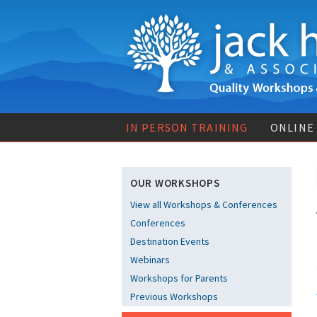
IN PERSON TRAINING
ONLINE
OUR WORKSHOPS
View all Workshops & Conferences
Conferences
Destination Events
Webinars
Workshops for Parents
Previous Workshops