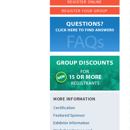
REGISTER ONLINE
REGISTER YOUR GROUP
MORE INFORMATION
Certification
Featured Sponsor
Exhibitor Information