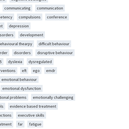
communicating
communication
etency
compulsions
conference
nt
depression
isorders
development
behavioural thearpy
difficult behaviour
rder
disorders
disruptive behaviour
5
dyslexia
dysregulated
erventions
eft
ego
emdr
emotional behaviour
emotional dysfunction
ional problems
emotionally challenging
ls
evidence based treatment
nctions
executive skills
eatment
far
fatigue