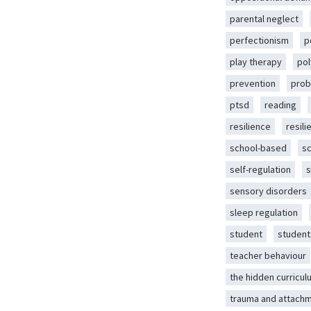
parental neglect
perfectionism
p
play therapy
pol
prevention
prob
ptsd
reading
resilience
resili
school-based
s
self-regulation
s
sensory disorders
sleep regulation
student
student
teacher behaviour
the hidden curricul
trauma and attach