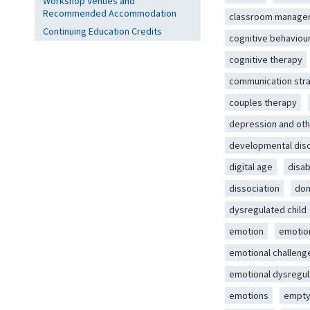
Workshop Venues and
Recommended Accommodation
classroom manage
Continuing Education Credits
cognitive behaviou
cognitive therapy
communication str
couples therapy
depression and oth
developmental dis
digital age
disab
dissociation
dom
dysregulated child
emotion
emotio
emotional challeng
emotional dysregul
emotions
empty