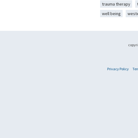
trauma therapy
well being
west
copyri
Privacy Policy
Ter