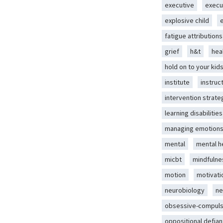
executive
execu
explosive child
fatigue attributions
grief
h&t
hea
hold on to your kid
institute
instruc
intervention strate
learning disabilities
managing emotion
mental
mental h
micbt
mindfulne
motion
motivati
neurobiology
ne
obsessive-compuls
oppositional defian