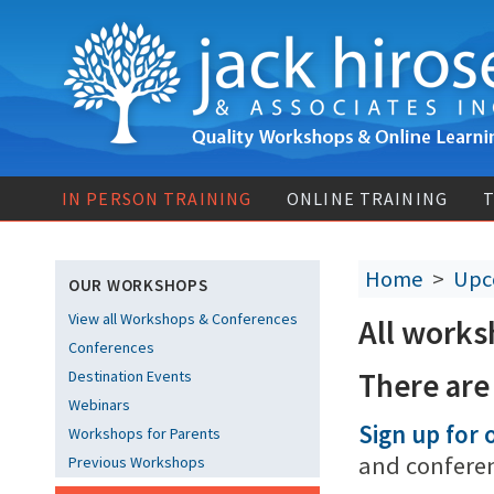
IN PERSON TRAINING
ONLINE TRAINING
T
Home
>
Upc
OUR WORKSHOPS
View all Workshops & Conferences
All works
Conferences
There are
Destination Events
Webinars
Sign up for o
Workshops for Parents
and confere
Previous Workshops