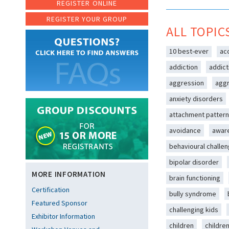
REGISTER ONLINE
REGISTER YOUR GROUP
ALL TOPIC
10 best-ever
ac
addiction
addict
aggression
aggr
anxiety disorders
attachment patter
avoidance
awar
behavioural challe
bipolar disorder
MORE INFORMATION
brain functioning
Certification
bully syndrome
Featured Sponsor
challenging kids
Exhibitor Information
children
childre