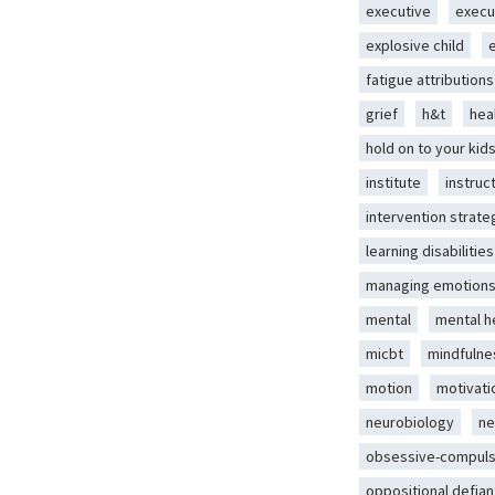
executive
execu
explosive child
fatigue attributions
grief
h&t
hea
hold on to your kid
institute
instruc
intervention strate
learning disabilities
managing emotion
mental
mental h
micbt
mindfulne
motion
motivati
neurobiology
ne
obsessive-compuls
oppositional defian