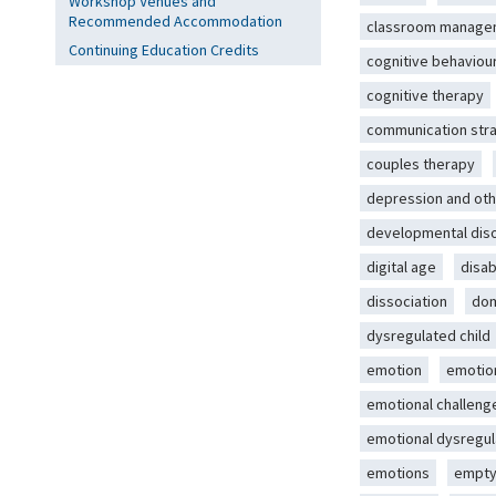
Workshop Venues and
Recommended Accommodation
classroom manage
Continuing Education Credits
cognitive behaviou
cognitive therapy
communication str
couples therapy
depression and oth
developmental dis
digital age
disab
dissociation
dom
dysregulated child
emotion
emotio
emotional challeng
emotional dysregul
emotions
empty