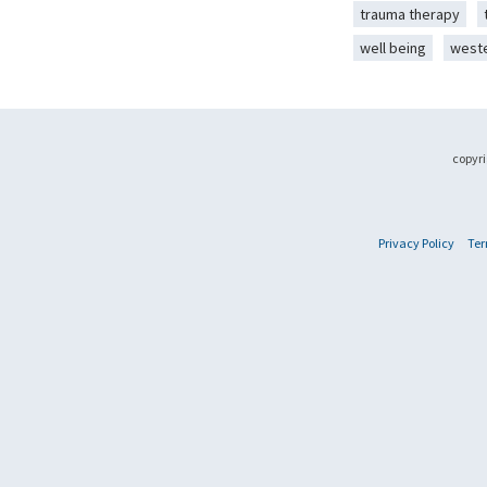
trauma therapy
well being
west
copyri
Privacy Policy
Ter