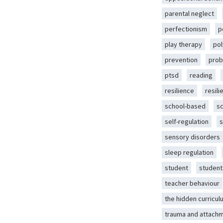
parental neglect
perfectionism
p
play therapy
pol
prevention
prob
ptsd
reading
resilience
resili
school-based
s
self-regulation
s
sensory disorders
sleep regulation
student
student
teacher behaviour
the hidden curricul
trauma and attach