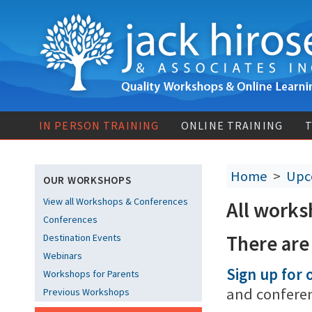
IN PERSON TRAINING
ONLINE TRAINING
T
Home
>
Upc
OUR WORKSHOPS
View all Workshops & Conferences
All works
Conferences
There are
Destination Events
Webinars
Sign up for o
Workshops for Parents
and confere
Previous Workshops