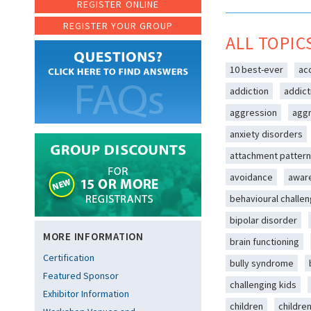
REGISTER ONLINE
REGISTER YOUR GROUP
ALL TOPIC
10 best-ever
ac
addiction
addict
aggression
aggr
anxiety disorders
attachment patter
avoidance
awar
behavioural challe
bipolar disorder
MORE INFORMATION
brain functioning
Certification
bully syndrome
Featured Sponsor
challenging kids
Exhibitor Information
children
childre