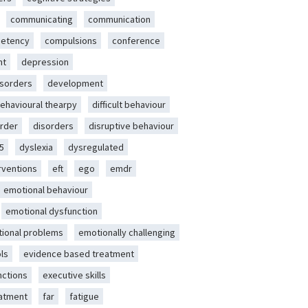
communicating
communication
etency
compulsions
conference
nt
depression
isorders
development
behavioural thearpy
difficult behaviour
rder
disorders
disruptive behaviour
5
dyslexia
dysregulated
erventions
eft
ego
emdr
emotional behaviour
emotional dysfunction
ional problems
emotionally challenging
ls
evidence based treatment
nctions
executive skills
eatment
far
fatigue