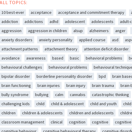
ALL TOPICS:
10 best-ever
acceptance
acceptance and commitment therapy
addiction
addictions
adhd
adolescent
adolescents
adult-c
aggression
aggression in children
alsup
alzheimers
anger
anxiety disorders
anxiety personality
applied course
asd
asp
attachment patterns
attachment theory
attention deficit disorder
avoidance
awareness
based
basic
behavioral problems
b
behavioural challenges
behavioural problems
behavioural techniqu
bipolar disorder
borderline personality disorder
bpd
brain base
brain functioning
brain injuries
brain injury
brain trauma
brain
bully syndrome
bullying
calm
cannabis
catastrophic thinking
challenging kids
child
child & adolescent
child and youth
chil
children
children & adolescents
children and adolescents
childr
classroom management
clinical
cognition
cognitive
cognitive
cognitive behaviour
cognitive behavioural therapy
cognitive disord