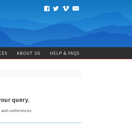
CES
ABOUT US
HELP & FAQS
our query.
s and conferences.