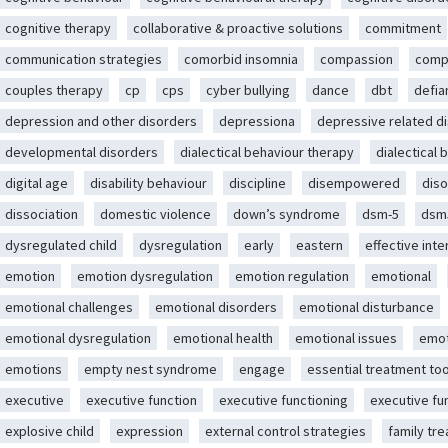
cognitive therapy
collaborative & proactive solutions
commitment
communication strategies
comorbid insomnia
compassion
comp
couples therapy
cp
cps
cyber bullying
dance
dbt
defia
depression and other disorders
depressiona
depressive related d
developmental disorders
dialectical behaviour therapy
dialectical 
digital age
disability behaviour
discipline
disempowered
diso
dissociation
domestic violence
down’s syndrome
dsm-5
dsm
dysregulated child
dysregulation
early
eastern
effective int
emotion
emotion dysregulation
emotion regulation
emotional
emotional challenges
emotional disorders
emotional disturbance
emotional dysregulation
emotional health
emotional issues
emot
emotions
empty nest syndrome
engage
essential treatment too
executive
executive function
executive functioning
executive fu
explosive child
expression
external control strategies
family tr