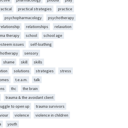
ective
pharmacology
phobia
play
ractical
practical strategies
practice
psychopharmacology
psychotherapy
relationship
relationships
relaxation
ma therapy
school
school age
-esteem issues
self-loathing
chotherapy
sensory
shame
skill
skills
ution
solutions
strategies
stress
romes
t.e.a.m.
talk
ens
thc
the brain
trauma & the avoidant client
ruggle to open up
trauma survivors
viour
violence
violence in children
a
youth