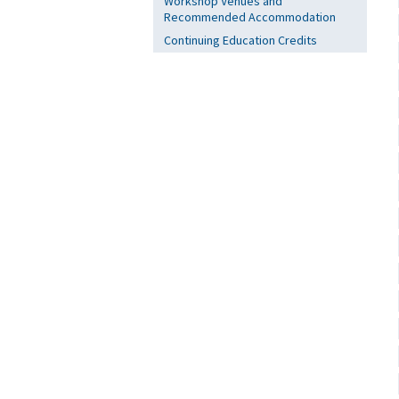
Workshop Venues and
Recommended Accommodation
Continuing Education Credits