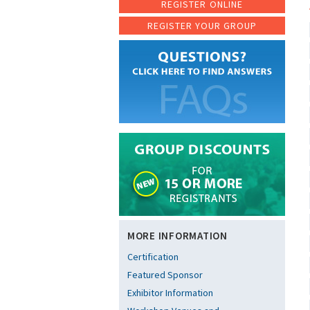
REGISTER ONLINE
REGISTER YOUR GROUP
MORE INFORMATION
Certification
Featured Sponsor
Exhibitor Information