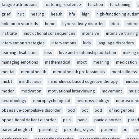
fatigue attributions
fostering resilience
function
functioning
grief
h&t
healing
health
hfa
high
high-functioning autis
hold on to your kids
home
hyperactivity disorder
idea
indep
institute
instructional consequences
intensive
intensive training
intervention strategies
interventions
kids
language disorders
learning disabilities
loss
love and relationship addiction
making 
managing emotions
mathematical
mbct
meaning
medication
mental
mental health
mental health professionals
mental illness
micbt
mindfulness
mindfulness-based cognitive therapy
mindse
motion
motivation
motivational interviewing
movement
musi
neurobiology
neuropsychological
neuropsychology
neuroscien
obsessive-compulsive disorder
ocd
oct
odd
of indigenous
oppositional defiant disorder
pain
panic
panic disorder
parad
parental neglect
parenting
parenting styles
parents
pd
pe