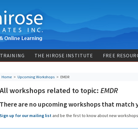
 TRAINING
THE HIROSE INSTITUTE
FREE RESOUR
Home
>
Upcoming Workshops
>
EMDR
All workshops related to topic:
EMDR
There are no upcoming workshops that match y
Sign up for our mailing list
and be the first to know about new workshop