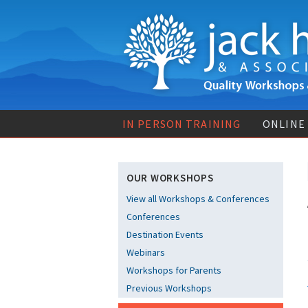
IN PERSON TRAINING
ONLINE
OUR WORKSHOPS
View all Workshops & Conferences
Conferences
Destination Events
Webinars
Workshops for Parents
Previous Workshops