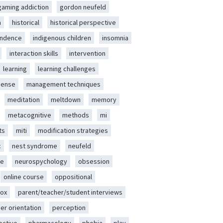
gaming addiction
gordon neufeld
m
historical
historical perspective
endence
indigenous children
insomnia
interaction skills
intervention
learning
learning challenges
sense
management techniques
meditation
meltdown
memory
metacognitive
methods
mi
ts
miti
modification strategies
c
nest syndrome
neufeld
ce
neurospychology
obsession
online course
oppositional
ox
parent/teacher/student interviews
er orientation
perception