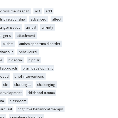
across the lifespan
act
add
hild relationship
advanced
affect
anger issues
annual
anxiety
erger’s
attachment
autism
autism spectrum disorder
ehaviour
behavioural
es
biosocial
bipolar
d approach
brain development
-based
brief interventions
cbt
challenges
challenging
d development
childhood trauma
ena
classroom
 arousal
cognitive behavioral therapy
ers
cognitive strategies