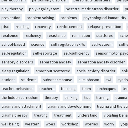
perfectionism
personality disorder
personality disorders
persp
play therapy
polyvagal system
post traumatic stress disorder
p
prevention
problem solving
problems
psychological immaturity
ptsd
reading
recovery
reinforcement
relapse prevention
resilience
resiliency
resistance
rumination
scattered
sche
school-based
science
self regulation skills
self-esteem
self
self-regulation
self-sabotage
self-sufficiency
sensorimotor psy
sensory disorders
separation anxiety
separation anxiety disorder
sleep regulation
smart but scattered
social anxiety disorder
sol
student
students
substance abuse
sue johnson
swi
synd
teacher behaviour
teachers
teaching
team
techniques
te
the hidden curriculum
therapy
thinking
tist
training
trauma
trauma and attachment
trauma and development
trauma and the st
trauma therapy
treating
treatment
understand
violating beha
well being
western
woes
workshop
worries
worry
yog