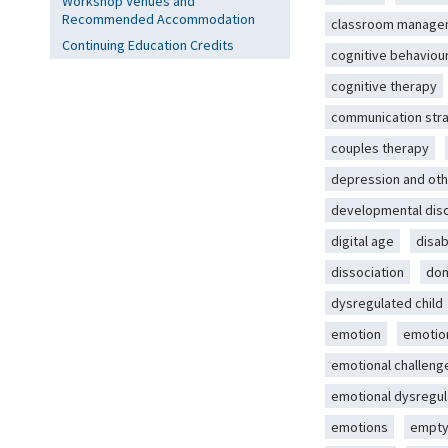
Workshop Venues and
Recommended Accommodation
classroom manage
Continuing Education Credits
cognitive behaviou
cognitive therapy
communication str
couples therapy
depression and oth
developmental dis
digital age
disab
dissociation
dom
dysregulated child
emotion
emotio
emotional challeng
emotional dysregul
emotions
empty