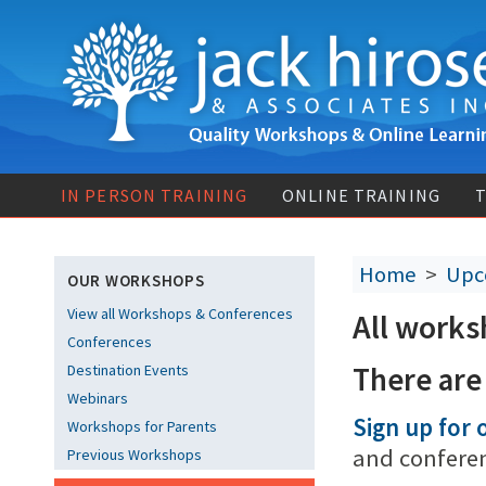
IN PERSON TRAINING
ONLINE TRAINING
T
Home
>
Upc
OUR WORKSHOPS
View all Workshops & Conferences
All works
Conferences
There are
Destination Events
Webinars
Sign up for o
Workshops for Parents
and confere
Previous Workshops