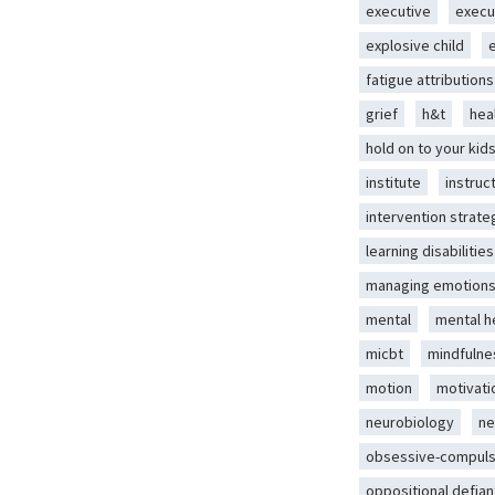
executive
execu
explosive child
fatigue attributions
grief
h&t
hea
hold on to your kid
institute
instruc
intervention strate
learning disabilities
managing emotion
mental
mental h
micbt
mindfulne
motion
motivati
neurobiology
ne
obsessive-compuls
oppositional defian