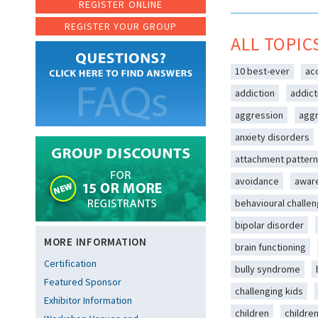
REGISTER ONLINE
REGISTER YOUR GROUP
ALL TOPIC
10 best-ever
ac
addiction
addict
aggression
aggr
anxiety disorders
attachment patter
avoidance
awar
behavioural challe
bipolar disorder
MORE INFORMATION
brain functioning
Certification
bully syndrome
Featured Sponsor
challenging kids
Exhibitor Information
children
childre