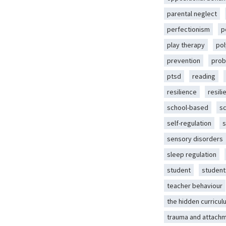
parental neglect
perfectionism
p
play therapy
pol
prevention
prob
ptsd
reading
resilience
resili
school-based
s
self-regulation
s
sensory disorders
sleep regulation
student
student
teacher behaviour
the hidden curricul
trauma and attach