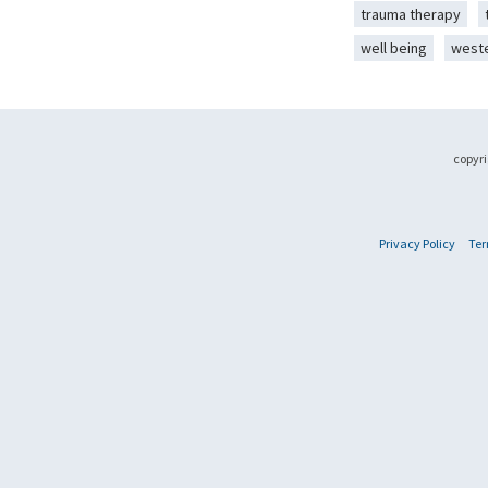
trauma therapy
well being
west
copyri
Privacy Policy
Ter