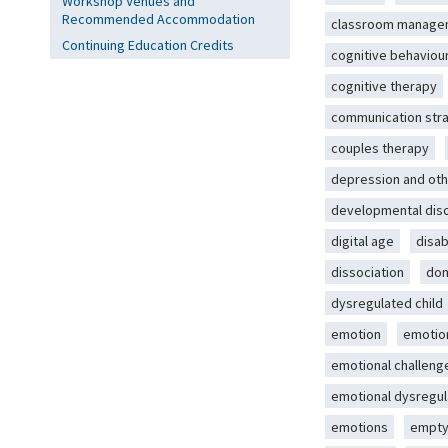
Workshop Venues and
Recommended Accommodation
classroom manage
Continuing Education Credits
cognitive behaviou
cognitive therapy
communication str
couples therapy
depression and oth
developmental dis
digital age
disab
dissociation
dom
dysregulated child
emotion
emotio
emotional challeng
emotional dysregul
emotions
empty