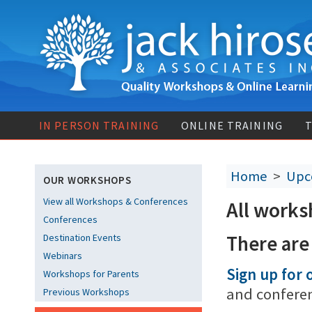
IN PERSON TRAINING
ONLINE TRAINING
T
Home
>
Upc
OUR WORKSHOPS
View all Workshops & Conferences
All works
Conferences
There are
Destination Events
Webinars
Sign up for o
Workshops for Parents
and confere
Previous Workshops