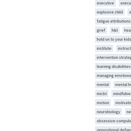
executive
execu
explosive child
fatigue attributions
grief
h&t
hea
hold on to your kid
institute
instruc
intervention strate
learning disabilities
managing emotion
mental
mental h
micbt
mindfulne
motion
motivati
neurobiology
ne
obsessive-compuls
oppositional defian