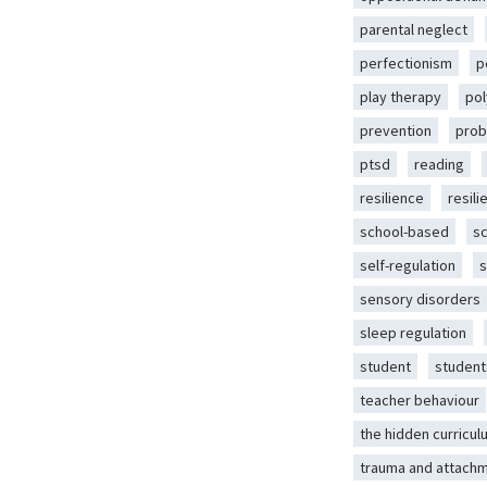
parental neglect
perfectionism
p
play therapy
pol
prevention
prob
ptsd
reading
resilience
resili
school-based
s
self-regulation
s
sensory disorders
sleep regulation
student
student
teacher behaviour
the hidden curricul
trauma and attach