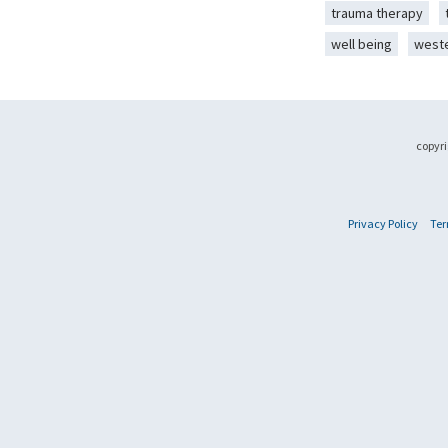
trauma therapy
well being
west
copyri
Privacy Policy
Ter