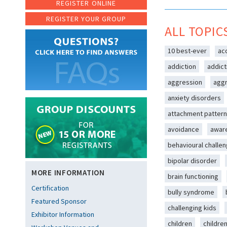
REGISTER ONLINE
REGISTER YOUR GROUP
ALL TOPIC
10 best-ever
ac
addiction
addict
aggression
aggr
anxiety disorders
attachment patter
avoidance
awar
behavioural challe
bipolar disorder
MORE INFORMATION
brain functioning
Certification
bully syndrome
Featured Sponsor
challenging kids
Exhibitor Information
children
childre