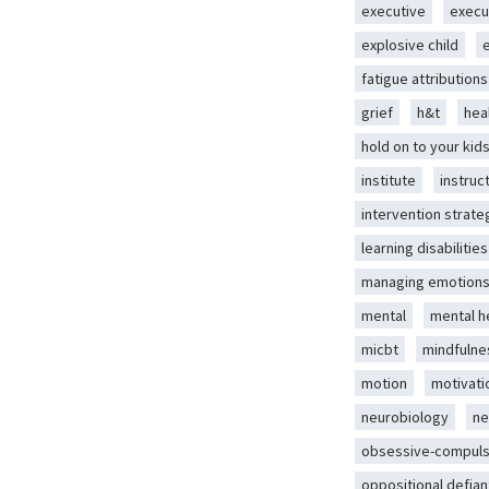
executive
execu
explosive child
fatigue attributions
grief
h&t
hea
hold on to your kid
institute
instruc
intervention strate
learning disabilities
managing emotion
mental
mental h
micbt
mindfulne
motion
motivati
neurobiology
ne
obsessive-compuls
oppositional defian