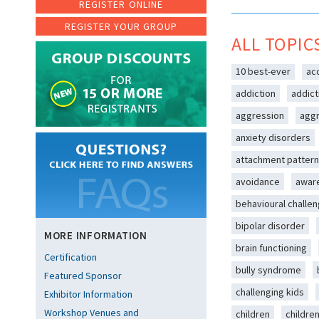
REGISTER ONLINE
REGISTER YOUR GROUP
ALL TOPIC
10 best-ever
ac
addiction
addict
aggression
aggr
anxiety disorders
attachment patter
avoidance
awar
behavioural challe
bipolar disorder
MORE INFORMATION
brain functioning
Certification
bully syndrome
Featured Sponsor
challenging kids
Exhibitor Information
Workshop Venues and
children
childre