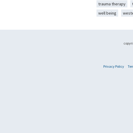
trauma therapy
well being
west
copyri
Privacy Policy
Ter