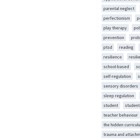
parental neglect
perfectionism
p
play therapy
pol
prevention
prob
ptsd
reading
resilience
resili
school-based
s
self-regulation
s
sensory disorders
sleep regulation
student
student
teacher behaviour
the hidden curricul
trauma and attach