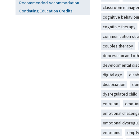
Recommended Accommodation
classroom manage
Continuing Education Credits
cognitive behaviou
cognitive therapy
communication str
couples therapy
depression and oth
developmental dis
digital age
disab
dissociation
dom
dysregulated child
emotion
emotio
emotional challeng
emotional dysregul
emotions
empty