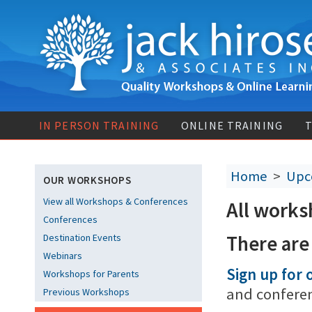
IN PERSON TRAINING
ONLINE TRAINING
T
Home
>
Upc
OUR WORKSHOPS
View all Workshops & Conferences
All works
Conferences
There are
Destination Events
Webinars
Sign up for o
Workshops for Parents
and confere
Previous Workshops