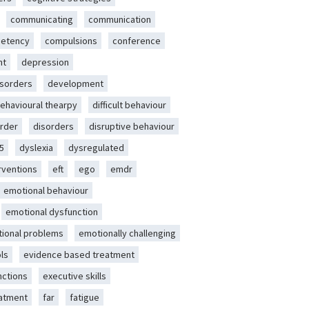
communicating
communication
etency
compulsions
conference
nt
depression
isorders
development
behavioural thearpy
difficult behaviour
rder
disorders
disruptive behaviour
5
dyslexia
dysregulated
erventions
eft
ego
emdr
emotional behaviour
emotional dysfunction
ional problems
emotionally challenging
ls
evidence based treatment
nctions
executive skills
eatment
far
fatigue