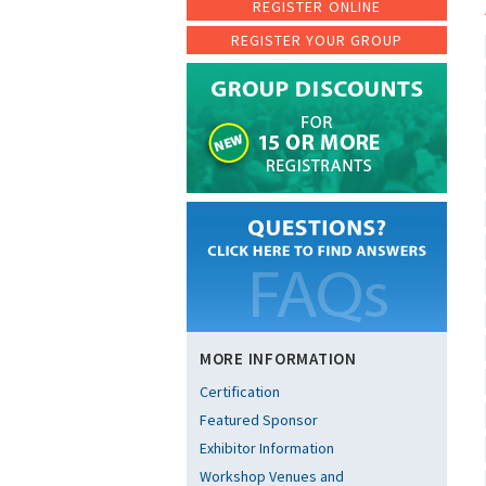
REGISTER ONLINE
REGISTER YOUR GROUP
MORE INFORMATION
Certification
Featured Sponsor
Exhibitor Information
Workshop Venues and