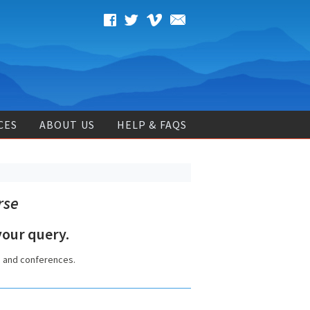
CES
ABOUT US
HELP & FAQS
rse
our query.
s and conferences.