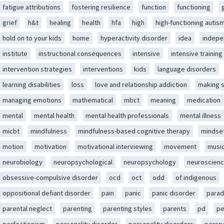
fatigue attributions
fostering resilience
function
functioning
grief
h&t
healing
health
hfa
high
high-functioning autis
hold on to your kids
home
hyperactivity disorder
idea
indep
institute
instructional consequences
intensive
intensive training
intervention strategies
interventions
kids
language disorders
learning disabilities
loss
love and relationship addiction
making 
managing emotions
mathematical
mbct
meaning
medication
mental
mental health
mental health professionals
mental illness
micbt
mindfulness
mindfulness-based cognitive therapy
mindse
motion
motivation
motivational interviewing
movement
musi
neurobiology
neuropsychological
neuropsychology
neuroscien
obsessive-compulsive disorder
ocd
oct
odd
of indigenous
oppositional defiant disorder
pain
panic
panic disorder
parad
parental neglect
parenting
parenting styles
parents
pd
pe