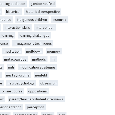
gaming addiction
gordon neufeld
m
historical
historical perspective
endence
indigenous children
insomnia
interaction skills
intervention
learning
learning challenges
sense
management techniques
meditation
meltdown
memory
metacognitive
methods
mi
ts
miti
modification strategies
c
nest syndrome
neufeld
ce
neurospychology
obsession
online course
oppositional
ox
parent/teacher/student interviews
er orientation
perception