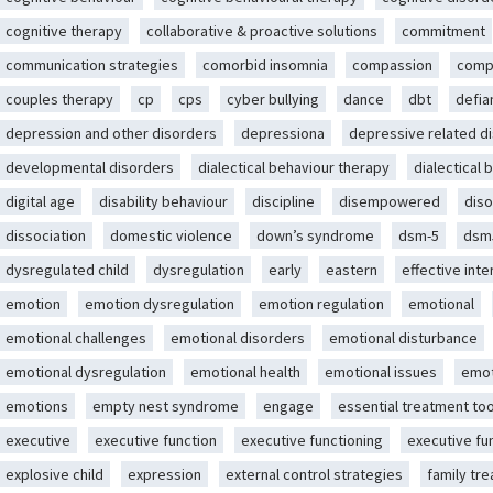
cognitive therapy
collaborative & proactive solutions
commitment
communication strategies
comorbid insomnia
compassion
comp
couples therapy
cp
cps
cyber bullying
dance
dbt
defia
depression and other disorders
depressiona
depressive related d
developmental disorders
dialectical behaviour therapy
dialectical 
digital age
disability behaviour
discipline
disempowered
diso
dissociation
domestic violence
down’s syndrome
dsm-5
dsm
dysregulated child
dysregulation
early
eastern
effective int
emotion
emotion dysregulation
emotion regulation
emotional
emotional challenges
emotional disorders
emotional disturbance
emotional dysregulation
emotional health
emotional issues
emot
emotions
empty nest syndrome
engage
essential treatment too
executive
executive function
executive functioning
executive fu
explosive child
expression
external control strategies
family tr