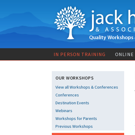
IN PERSON TRAINING
ONLINE
OUR WORKSHOPS
View all Workshops & Conferences
Conferences
Destination Events
Webinars
Workshops for Parents
Previous Workshops