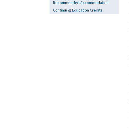
Recommended Accommodation
Continuing Education Credits