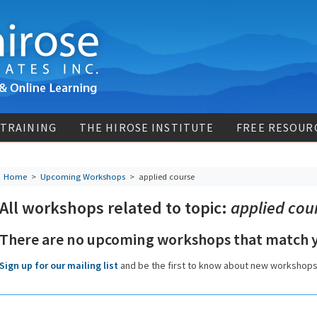
 TRAINING
THE HIROSE INSTITUTE
FREE RESOUR
Home
>
Upcoming Workshops
>
applied course
All workshops related to topic:
applied cou
There are no upcoming workshops that match y
Sign up for our mailing list
and be the first to know about new workshop