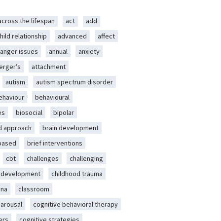
across the lifespan
act
add
hild relationship
advanced
affect
anger issues
annual
anxiety
erger’s
attachment
autism
autism spectrum disorder
ehaviour
behavioural
es
biosocial
bipolar
d approach
brain development
-based
brief interventions
cbt
challenges
challenging
d development
childhood trauma
ena
classroom
 arousal
cognitive behavioral therapy
ers
cognitive strategies