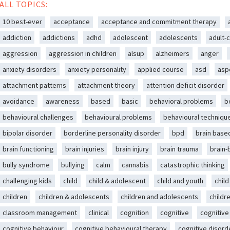
ALL TOPICS:
10 best-ever
acceptance
acceptance and commitment therapy
addiction
addictions
adhd
adolescent
adolescents
adult-c
aggression
aggression in children
alsup
alzheimers
anger
anxiety disorders
anxiety personality
applied course
asd
asp
attachment patterns
attachment theory
attention deficit disorder
avoidance
awareness
based
basic
behavioral problems
b
behavioural challenges
behavioural problems
behavioural techniqu
bipolar disorder
borderline personality disorder
bpd
brain base
brain functioning
brain injuries
brain injury
brain trauma
brain
bully syndrome
bullying
calm
cannabis
catastrophic thinking
challenging kids
child
child & adolescent
child and youth
chil
children
children & adolescents
children and adolescents
childr
classroom management
clinical
cognition
cognitive
cognitive
cognitive behaviour
cognitive behavioural therapy
cognitive disord