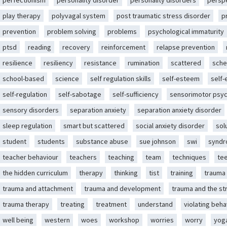
perfectionism
personality disorder
personality disorders
persp
play therapy
polyvagal system
post traumatic stress disorder
p
prevention
problem solving
problems
psychological immaturity
ptsd
reading
recovery
reinforcement
relapse prevention
resilience
resiliency
resistance
rumination
scattered
sche
school-based
science
self regulation skills
self-esteem
self
self-regulation
self-sabotage
self-sufficiency
sensorimotor psy
sensory disorders
separation anxiety
separation anxiety disorder
sleep regulation
smart but scattered
social anxiety disorder
sol
student
students
substance abuse
sue johnson
swi
synd
teacher behaviour
teachers
teaching
team
techniques
te
the hidden curriculum
therapy
thinking
tist
training
trauma
trauma and attachment
trauma and development
trauma and the st
trauma therapy
treating
treatment
understand
violating beha
well being
western
woes
workshop
worries
worry
yog