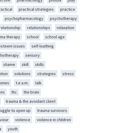
ective
pharmacology
phobia
play
ractical
practical strategies
practice
psychopharmacology
psychotherapy
relationship
relationships
relaxation
ma therapy
school
school age
-esteem issues
self-loathing
chotherapy
sensory
shame
skill
skills
ution
solutions
strategies
stress
romes
t.e.a.m.
talk
ens
thc
the brain
trauma & the avoidant client
ruggle to open up
trauma survivors
viour
violence
violence in children
a
youth