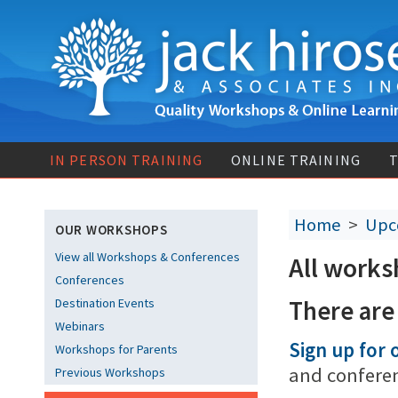
IN PERSON TRAINING
ONLINE TRAINING
T
Home
>
Upc
OUR WORKSHOPS
View all Workshops & Conferences
All works
Conferences
There are
Destination Events
Webinars
Sign up for o
Workshops for Parents
and confere
Previous Workshops