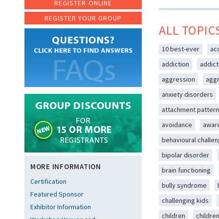
REGISTER ONLINE
REGISTER YOUR GROUP
ALL TOPIC
10 best-ever
ac
addiction
addict
aggression
aggr
anxiety disorders
attachment patter
avoidance
awar
behavioural challe
bipolar disorder
MORE INFORMATION
brain functioning
Certification
bully syndrome
Featured Sponsor
challenging kids
Exhibitor Information
children
childre