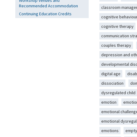
Workshop Venues and
Recommended Accommodation
classroom manage
Continuing Education Credits
cognitive behaviou
cognitive therapy
communication str
couples therapy
depression and oth
developmental dis
digital age
disab
dissociation
dom
dysregulated child
emotion
emotio
emotional challeng
emotional dysregul
emotions
empty