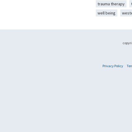
trauma therapy
well being
west
copyri
Privacy Policy
Ter