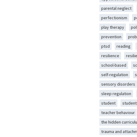
parental neglect
perfectionism
p
play therapy
pol
prevention
prob
ptsd
reading
resilience
resili
school-based
s
self-regulation
s
sensory disorders
sleep regulation
student
student
teacher behaviour
the hidden curricul
trauma and attach