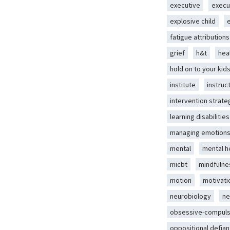
executive
execu
explosive child
fatigue attributions
grief
h&t
hea
hold on to your kid
institute
instruc
intervention strate
learning disabilities
managing emotion
mental
mental h
micbt
mindfulne
motion
motivati
neurobiology
ne
obsessive-compuls
oppositional defian