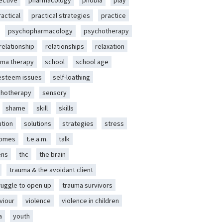
ective
pharmacology
phobia
play
ractical
practical strategies
practice
psychopharmacology
psychotherapy
relationship
relationships
relaxation
ma therapy
school
school age
-esteem issues
self-loathing
chotherapy
sensory
shame
skill
skills
ution
solutions
strategies
stress
romes
t.e.a.m.
talk
ens
thc
the brain
trauma & the avoidant client
ruggle to open up
trauma survivors
viour
violence
violence in children
a
youth