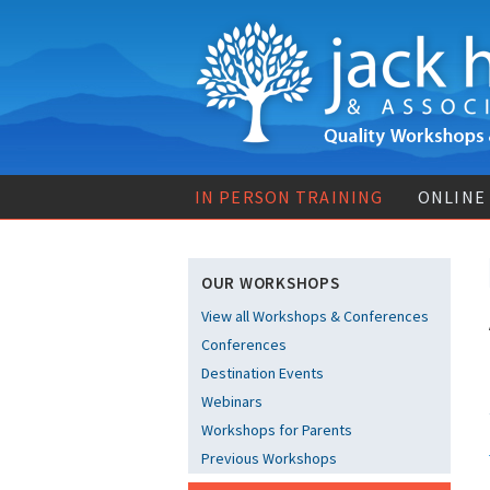
IN PERSON TRAINING
ONLINE
OUR WORKSHOPS
View all Workshops & Conferences
Conferences
Destination Events
Webinars
Workshops for Parents
Previous Workshops