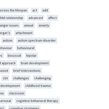
across the lifespan
act
add
hild relationship
advanced
affect
anger issues
annual
anxiety
erger’s
attachment
autism
autism spectrum disorder
ehaviour
behavioural
es
biosocial
bipolar
d approach
brain development
-based
brief interventions
cbt
challenges
challenging
d development
childhood trauma
ena
classroom
 arousal
cognitive behavioral therapy
ers
cognitive strategies