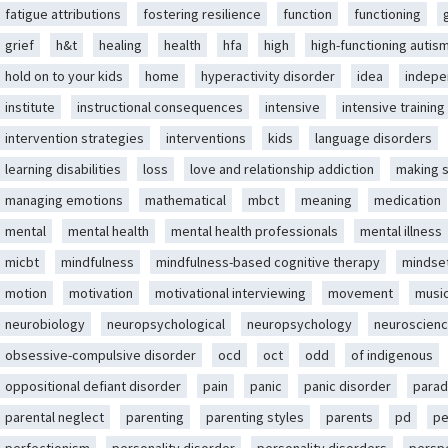
fatigue attributions
fostering resilience
function
functioning
grief
h&t
healing
health
hfa
high
high-functioning autis
hold on to your kids
home
hyperactivity disorder
idea
indep
institute
instructional consequences
intensive
intensive training
intervention strategies
interventions
kids
language disorders
learning disabilities
loss
love and relationship addiction
making 
managing emotions
mathematical
mbct
meaning
medication
mental
mental health
mental health professionals
mental illness
micbt
mindfulness
mindfulness-based cognitive therapy
mindse
motion
motivation
motivational interviewing
movement
musi
neurobiology
neuropsychological
neuropsychology
neuroscien
obsessive-compulsive disorder
ocd
oct
odd
of indigenous
oppositional defiant disorder
pain
panic
panic disorder
parad
parental neglect
parenting
parenting styles
parents
pd
pe