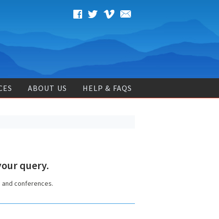
CES
ABOUT US
HELP & FAQS
our query.
s and conferences.