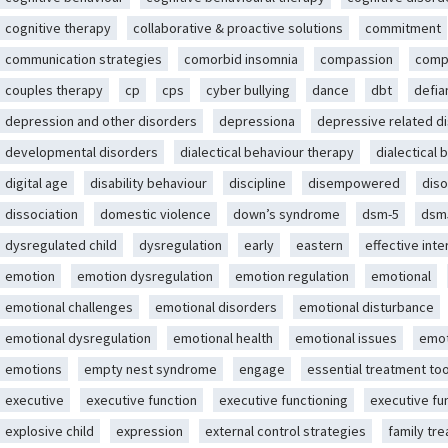
cognitive therapy
collaborative & proactive solutions
commitment
communication strategies
comorbid insomnia
compassion
comp
couples therapy
cp
cps
cyber bullying
dance
dbt
defia
depression and other disorders
depressiona
depressive related d
developmental disorders
dialectical behaviour therapy
dialectical 
digital age
disability behaviour
discipline
disempowered
diso
dissociation
domestic violence
down’s syndrome
dsm-5
dsm
dysregulated child
dysregulation
early
eastern
effective int
emotion
emotion dysregulation
emotion regulation
emotional
emotional challenges
emotional disorders
emotional disturbance
emotional dysregulation
emotional health
emotional issues
emot
emotions
empty nest syndrome
engage
essential treatment too
executive
executive function
executive functioning
executive fu
explosive child
expression
external control strategies
family tr