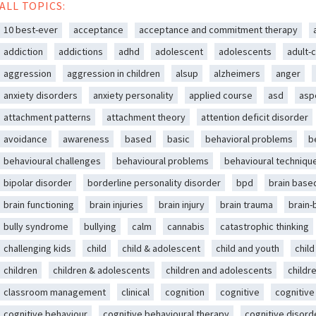
ALL TOPICS:
10 best-ever
acceptance
acceptance and commitment therapy
addiction
addictions
adhd
adolescent
adolescents
adult-c
aggression
aggression in children
alsup
alzheimers
anger
anxiety disorders
anxiety personality
applied course
asd
asp
attachment patterns
attachment theory
attention deficit disorder
avoidance
awareness
based
basic
behavioral problems
b
behavioural challenges
behavioural problems
behavioural techniqu
bipolar disorder
borderline personality disorder
bpd
brain base
brain functioning
brain injuries
brain injury
brain trauma
brain
bully syndrome
bullying
calm
cannabis
catastrophic thinking
challenging kids
child
child & adolescent
child and youth
chil
children
children & adolescents
children and adolescents
childr
classroom management
clinical
cognition
cognitive
cognitive
cognitive behaviour
cognitive behavioural therapy
cognitive disord