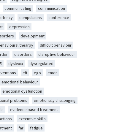
communicating
communication
etency
compulsions
conference
nt
depression
isorders
development
behavioural thearpy
difficult behaviour
rder
disorders
disruptive behaviour
5
dyslexia
dysregulated
erventions
eft
ego
emdr
emotional behaviour
emotional dysfunction
ional problems
emotionally challenging
ls
evidence based treatment
nctions
executive skills
eatment
far
fatigue