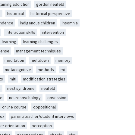
gaming addiction
gordon neufeld
m
historical
historical perspective
endence
indigenous children
insomnia
interaction skills
intervention
learning
learning challenges
sense
management techniques
meditation
meltdown
memory
metacognitive
methods
mi
ts
miti
modification strategies
c
nest syndrome
neufeld
ce
neurospychology
obsession
online course
oppositional
ox
parent/teacher/student interviews
er orientation
perception