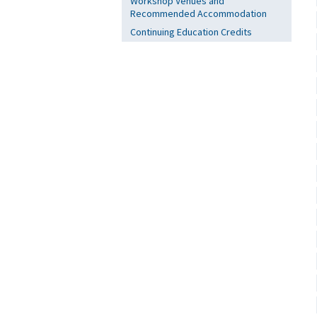
Workshop Venues and
Recommended Accommodation
Continuing Education Credits