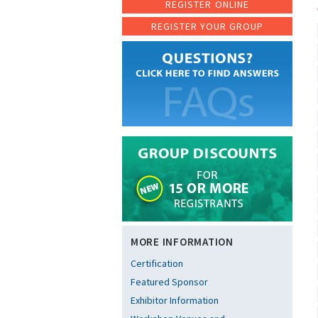
REGISTER ONLINE
REGISTER YOUR GROUP
MORE INFORMATION
Certification
Featured Sponsor
Exhibitor Information