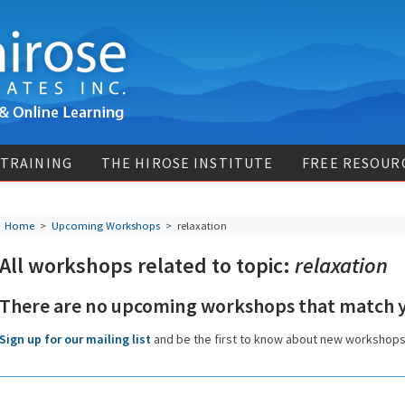
 TRAINING
THE HIROSE INSTITUTE
FREE RESOUR
Home
>
Upcoming Workshops
>
relaxation
All workshops related to topic:
relaxation
There are no upcoming workshops that match y
Sign up for our mailing list
and be the first to know about new workshop