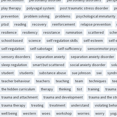
perfectionism
personality disorder
personality disorders
persp
play therapy
polyvagal system
post traumatic stress disorder
p
prevention
problem solving
problems
psychological immaturity
ptsd
reading
recovery
reinforcement
relapse prevention
resilience
resiliency
resistance
rumination
scattered
sche
school-based
science
self regulation skills
self-esteem
self
self-regulation
self-sabotage
self-sufficiency
sensorimotor psy
sensory disorders
separation anxiety
separation anxiety disorder
sleep regulation
smart but scattered
social anxiety disorder
sol
student
students
substance abuse
sue johnson
swi
synd
teacher behaviour
teachers
teaching
team
techniques
te
the hidden curriculum
therapy
thinking
tist
training
trauma
trauma and attachment
trauma and development
trauma and the st
trauma therapy
treating
treatment
understand
violating beha
well being
western
woes
workshop
worries
worry
yog